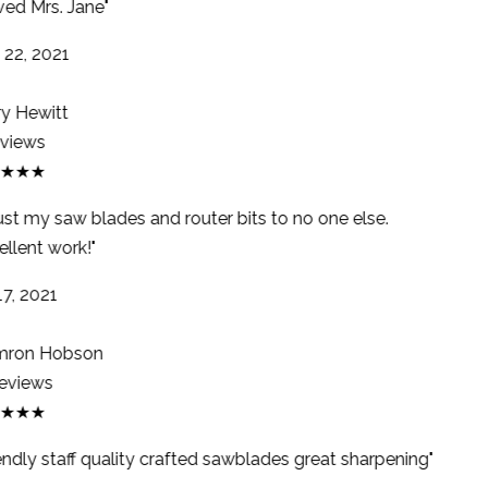
ed Mrs. Jane"
22, 2021
y Hewitt
views
★★★
rust my saw blades and router bits to no one else.
llent work!"
7, 2021
ron Hobson
eviews
★★★
endly staff quality crafted sawblades great sharpening"