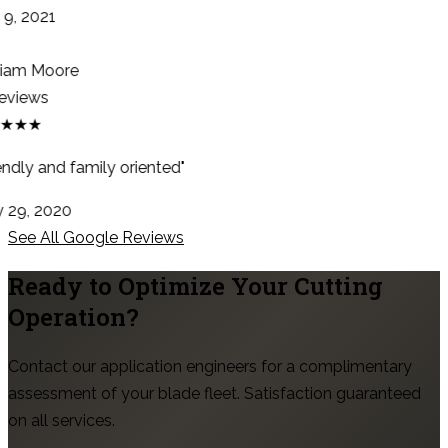
9, 2021
iam Moore
eviews
★★★
ndly and family oriented"
29, 2020
See All Google Reviews
Ready to Optimize Your Cutting
Operation?
Contact our application engineers for a complimentary
assessment of your blade fleet. Satisfaction guaranteed
on all services.