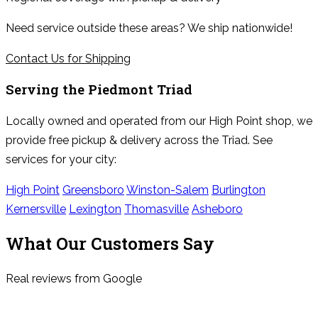
Need service outside these areas? We ship nationwide!
Contact Us for Shipping
Serving the
Piedmont Triad
Locally owned and operated from our High Point shop, we
provide free pickup & delivery across the Triad. See
services for your city:
High Point
Greensboro
Winston-Salem
Burlington
Kernersville
Lexington
Thomasville
Asheboro
What Our Customers Say
Real reviews from Google