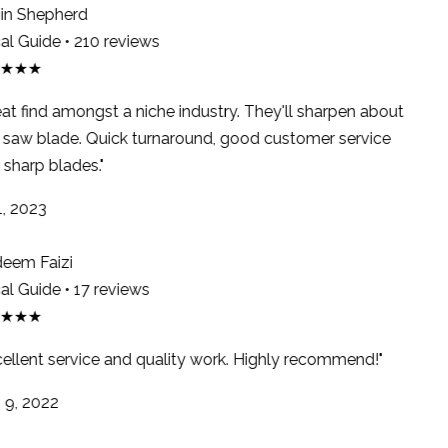
n Shepherd
l Guide • 210 reviews
★★★
at find amongst a niche industry. They'll sharpen about
saw blade. Quick turnaround, good customer service
sharp blades."
, 2023
em Faizi
l Guide • 17 reviews
★★★
ellent service and quality work. Highly recommend!"
9, 2022