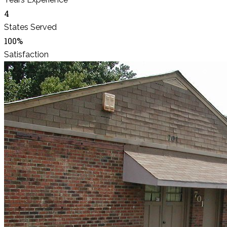
4
States Served
100%
Satisfaction