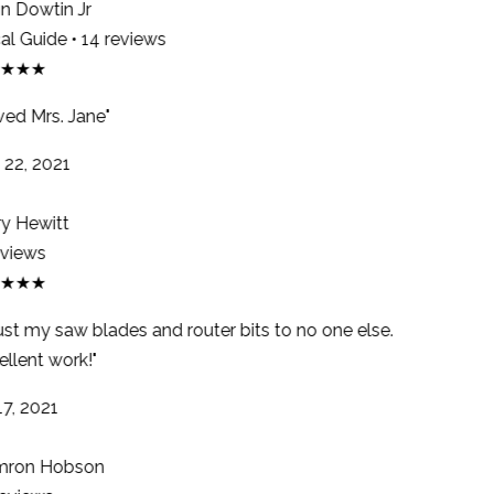
 Dowtin Jr
l Guide • 14 reviews
★★★
ed Mrs. Jane"
22, 2021
y Hewitt
views
★★★
rust my saw blades and router bits to no one else.
llent work!"
7, 2021
ron Hobson