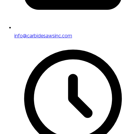
info@carbidesawsinc.com