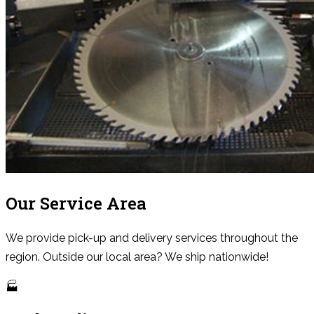
Our Service Area
We provide pick-up and delivery services throughout the
region. Outside our local area? We ship nationwide!
🏭