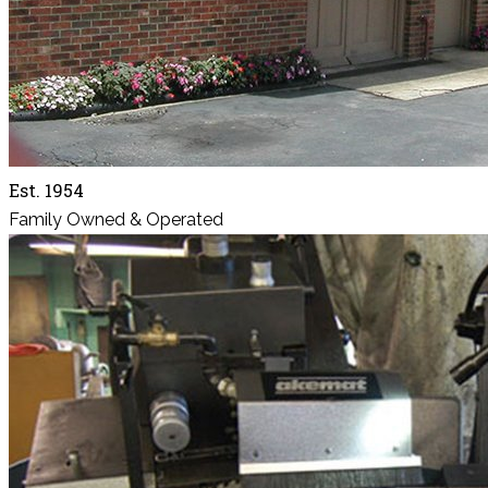
Est. 1954
Family Owned & Operated