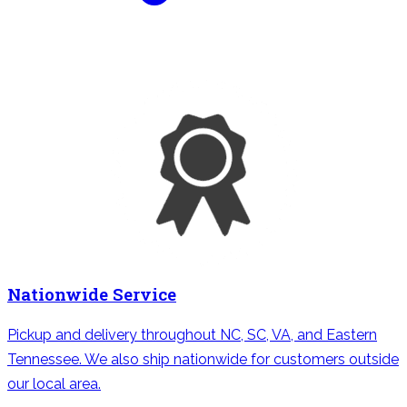
Nationwide Service
Pickup and delivery throughout NC, SC, VA, and Eastern
Tennessee. We also ship nationwide for customers outside
our local area.