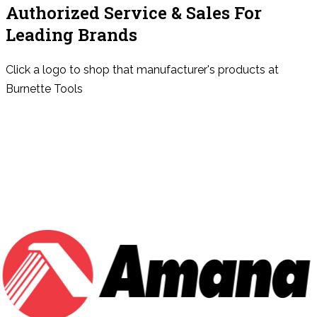
Authorized Service & Sales For
Leading Brands
Click a logo to shop that manufacturer's products at
Burnette Tools