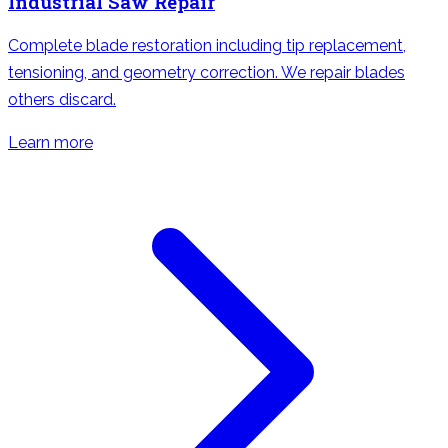
Industrial Saw Repair
Complete blade restoration including tip replacement,
tensioning, and geometry correction. We repair blades
others discard.
Learn more