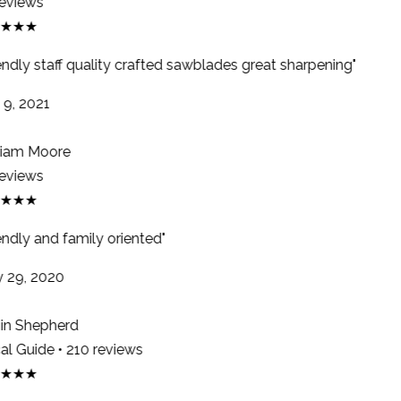
eviews
★★★
endly staff quality crafted sawblades great sharpening"
9, 2021
iam Moore
eviews
★★★
ndly and family oriented"
29, 2020
n Shepherd
l Guide • 210 reviews
★★★