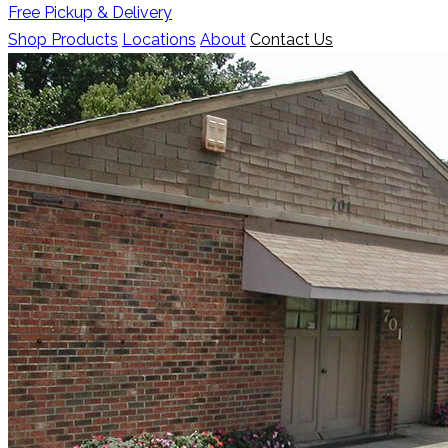
Free Pickup & Delivery
Shop Products
Locations
About
Contact Us