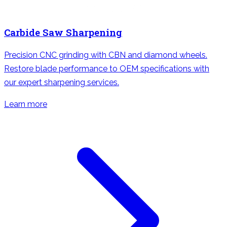
Carbide Saw Sharpening
Precision CNC grinding with CBN and diamond wheels.
Restore blade performance to OEM specifications with
our expert sharpening services.
Learn more