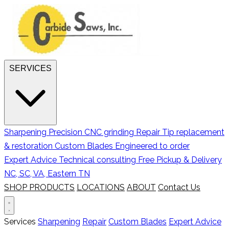
SERVICES
Sharpening
Precision CNC grinding
Repair
Tip replacement
& restoration
Custom Blades
Engineered to order
Expert Advice
Technical consulting
Free Pickup & Delivery
NC, SC, VA, Eastern TN
SHOP PRODUCTS
LOCATIONS
ABOUT
Contact Us
Services
Sharpening
Repair
Custom Blades
Expert Advice