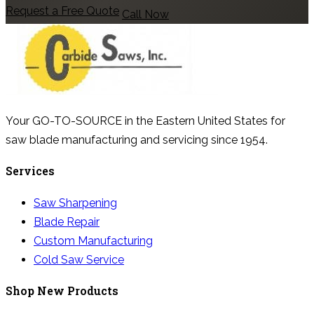
Request a Free Quote
Call Now
Your GO-TO-SOURCE in the Eastern United States for
saw blade manufacturing and servicing since 1954.
Services
Saw Sharpening
Blade Repair
Custom Manufacturing
Cold Saw Service
Shop New Products