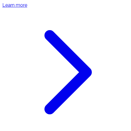
Learn more