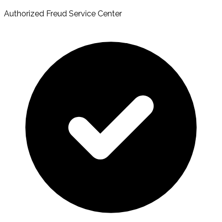
Authorized Freud Service Center