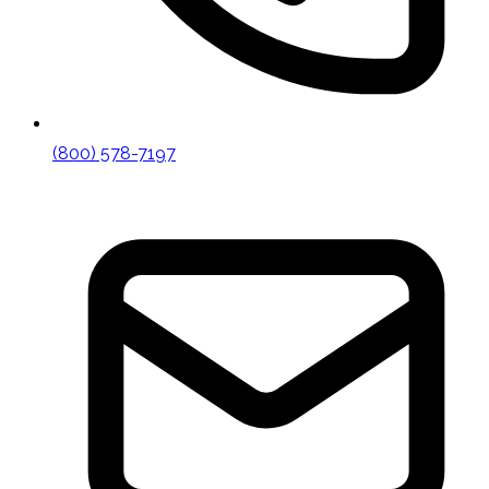
(800) 578-7197