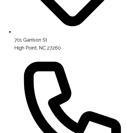
701 Garrison St
High Point, NC 27260