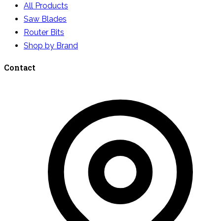
All Products
Saw Blades
Router Bits
Shop by Brand
Contact