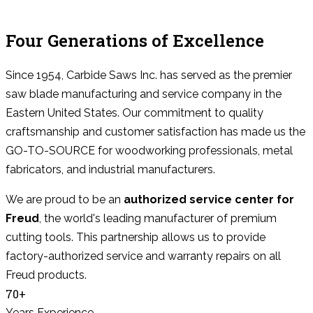
Four Generations of Excellence
Since 1954, Carbide Saws Inc. has served as the premier
saw blade manufacturing and service company in the
Eastern United States. Our commitment to quality
craftsmanship and customer satisfaction has made us the
GO-TO-SOURCE for woodworking professionals, metal
fabricators, and industrial manufacturers.
We are proud to be an
authorized service center for
Freud
, the world's leading manufacturer of premium
cutting tools. This partnership allows us to provide
factory-authorized service and warranty repairs on all
Freud products.
70+
Years Experience