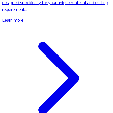
designed specifically for your unique material and cutting
requirements.
Learn more