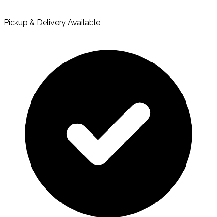
Pickup & Delivery Available