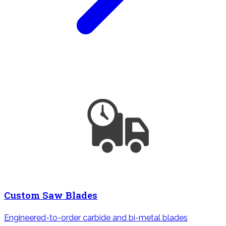
Custom Saw Blades
Engineered-to-order carbide and bi-metal blades