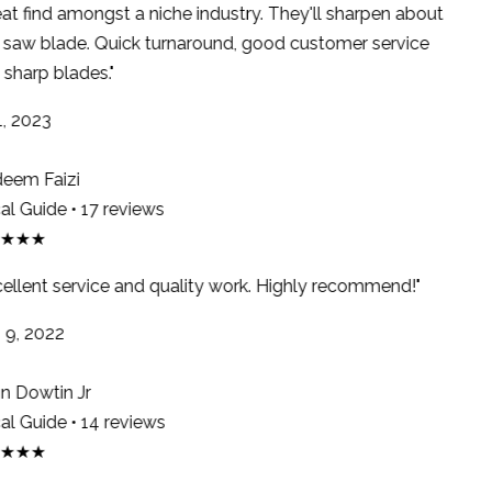
at find amongst a niche industry. They'll sharpen about
saw blade. Quick turnaround, good customer service
sharp blades."
, 2023
em Faizi
l Guide • 17 reviews
★★★
ellent service and quality work. Highly recommend!"
9, 2022
 Dowtin Jr
l Guide • 14 reviews
★★★