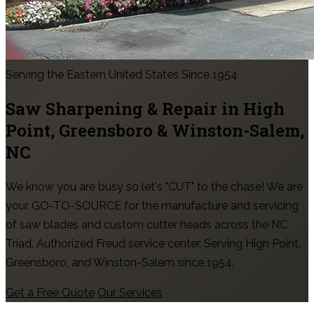
Serving the Eastern United States Since 1954
Saw Sharpening & Repair in
High
Point, Greensboro & Winston-Salem
,
NC
We know you are busy so let's "CUT" to the chase! We are
your GO-TO-SOURCE for the manufacture and servicing
of saw blades and custom cutter heads across the NC
Triad. Authorized Freud service center. Serving High Point,
Greensboro, and Winston-Salem since 1954.
Get a Free Quote
Our Services