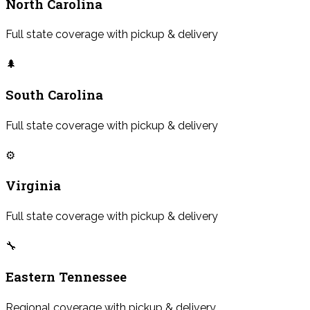
North Carolina
Full state coverage with pickup & delivery
🌲
South Carolina
Full state coverage with pickup & delivery
⚙️
Virginia
Full state coverage with pickup & delivery
🔧
Eastern Tennessee
Regional coverage with pickup & delivery