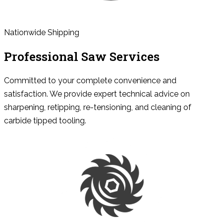
Nationwide Shipping
Professional Saw Services
Committed to your complete convenience and
satisfaction. We provide expert technical advice on
sharpening, retipping, re-tensioning, and cleaning of
carbide tipped tooling.