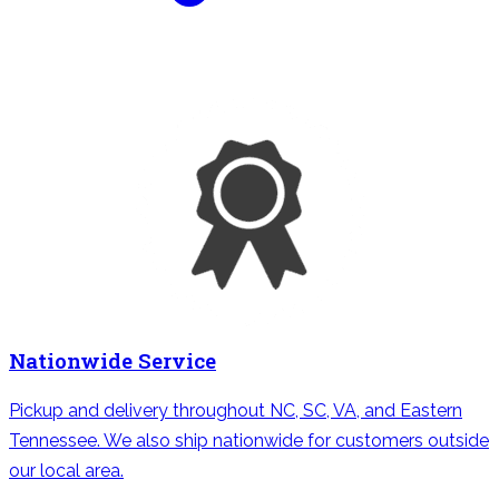
Nationwide Service
Pickup and delivery throughout NC, SC, VA, and Eastern
Tennessee. We also ship nationwide for customers outside
our local area.