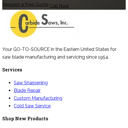
Request a Free Quote
Call Now
Your GO-TO-SOURCE in the Eastern United States for
saw blade manufacturing and servicing since 1954.
Services
Saw Sharpening
Blade Repair
Custom Manufacturing
Cold Saw Service
Shop New Products