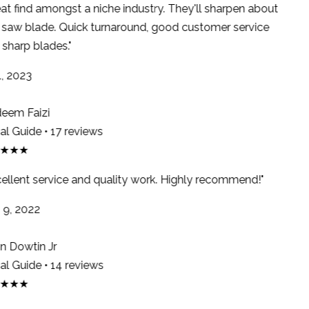
at find amongst a niche industry. They'll sharpen about
saw blade. Quick turnaround, good customer service
sharp blades."
, 2023
em Faizi
l Guide • 17 reviews
★★★
ellent service and quality work. Highly recommend!"
9, 2022
 Dowtin Jr
l Guide • 14 reviews
★★★