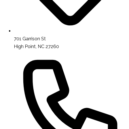
701 Garrison St
High Point, NC 27260