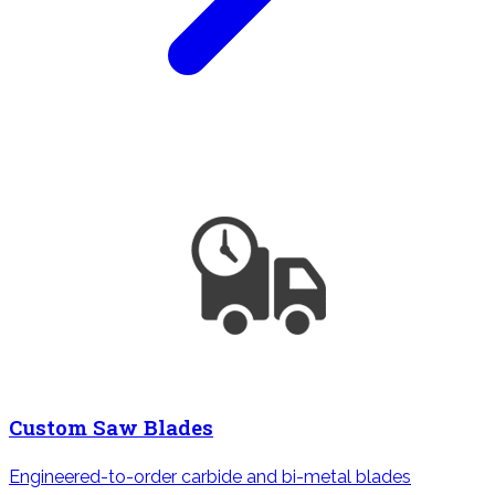
Custom Saw Blades
Engineered-to-order carbide and bi-metal blades