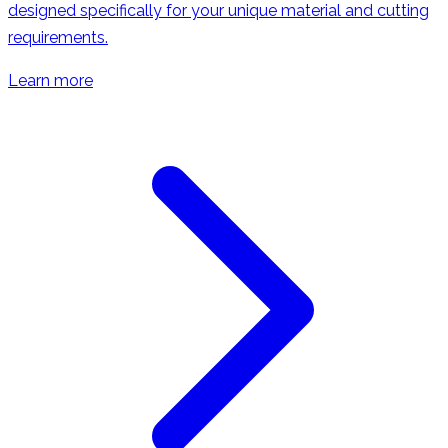
designed specifically for your unique material and cutting
requirements.
Learn more