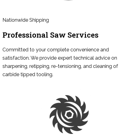
Nationwide Shipping
Professional Saw Services
Committed to your complete convenience and
satisfaction. We provide expert technical advice on
sharpening, retipping, re-tensioning, and cleaning of
carbide tipped tooling.