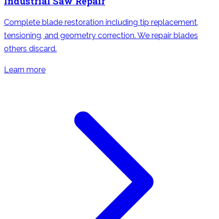
Industrial Saw Repair
Complete blade restoration including tip replacement,
tensioning, and geometry correction. We repair blades
others discard.
Learn more