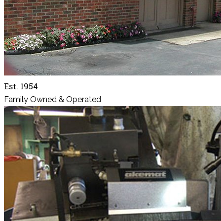
Est. 1954
Family Owned & Operated