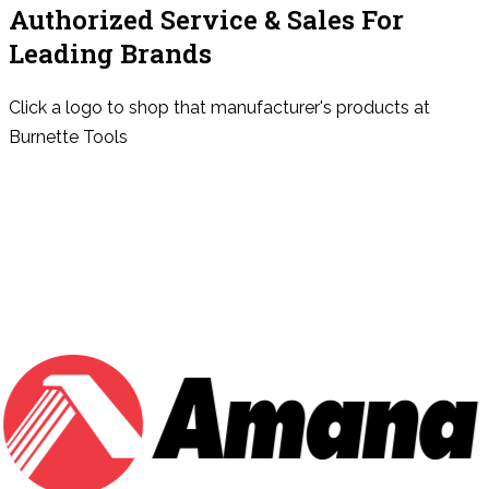
Authorized Service & Sales For
Leading Brands
Click a logo to shop that manufacturer's products at
Burnette Tools