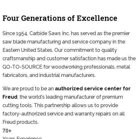
Four Generations of Excellence
Since 1954, Carbide Saws Inc. has served as the premier
saw blade manufacturing and service company in the
Eastern United States. Our commitment to quality
craftsmanship and customer satisfaction has made us the
GO-TO-SOURCE for woodworking professionals, metal
fabricators, and industrial manufacturers.
We are proud to be an
authorized service center for
Freud
, the world's leading manufacturer of premium
cutting tools. This partnership allows us to provide
factory-authorized service and warranty repairs on all
Freud products.
70+
Years Experience