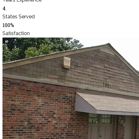
4
States Served
100%
Satisfaction