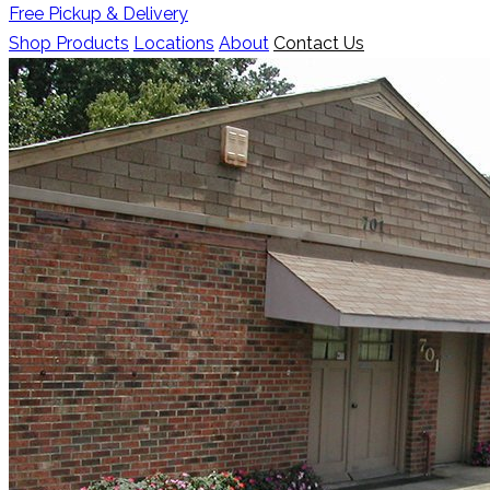
Free Pickup & Delivery
Shop Products
Locations
About
Contact Us