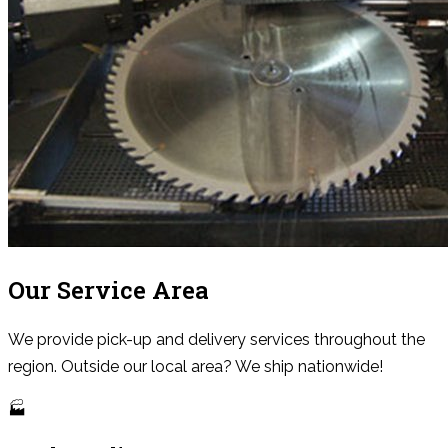
Our Service Area
We provide pick-up and delivery services throughout the
region. Outside our local area? We ship nationwide!
🏭