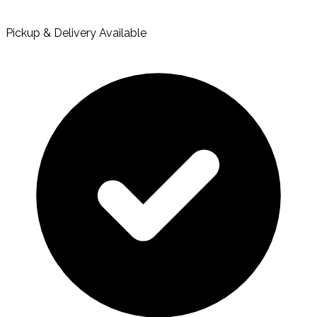
Pickup & Delivery Available