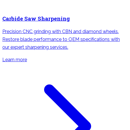
Carbide Saw Sharpening
Precision CNC grinding with CBN and diamond wheels.
Restore blade performance to OEM specifications with
our expert sharpening services.
Learn more