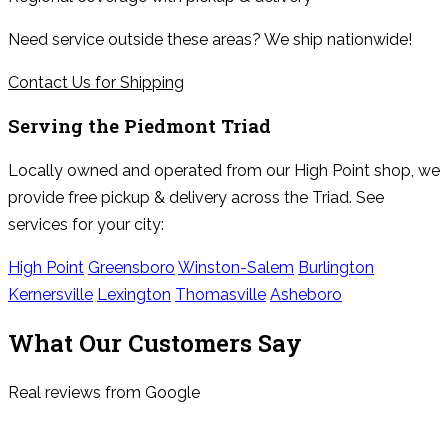
Need service outside these areas? We ship nationwide!
Contact Us for Shipping
Serving the
Piedmont Triad
Locally owned and operated from our High Point shop, we
provide free pickup & delivery across the Triad. See
services for your city:
High Point
Greensboro
Winston-Salem
Burlington
Kernersville
Lexington
Thomasville
Asheboro
What Our Customers Say
Real reviews from Google