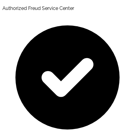
Authorized Freud Service Center