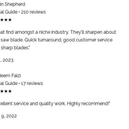
n Shepherd
l Guide • 210 reviews
★★★
at find amongst a niche industry. They'll sharpen about
saw blade. Quick turnaround, good customer service
sharp blades."
, 2023
em Faizi
l Guide • 17 reviews
★★★
ellent service and quality work. Highly recommend!"
9, 2022