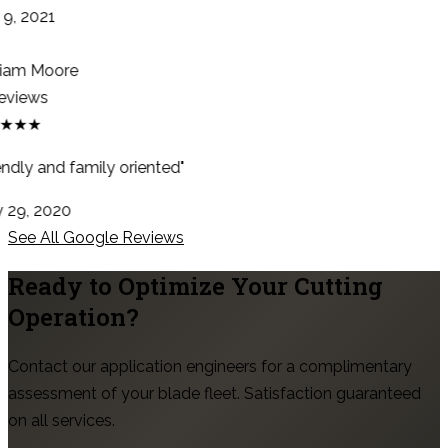
9, 2021
iam Moore
eviews
★★★
ndly and family oriented"
29, 2020
See All Google Reviews
Ready to Optimize Your Cutting
Operation?
Contact our application engineers for a complimentary
assessment of your blade fleet. Satisfaction guaranteed
on all services.