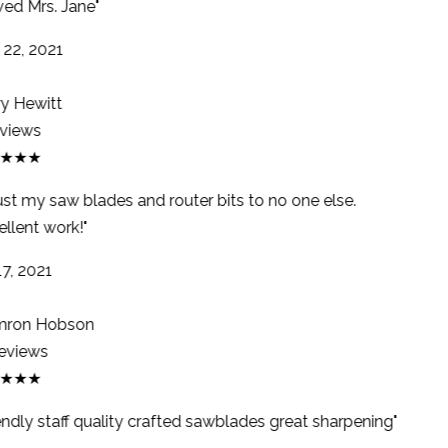
ed Mrs. Jane"
22, 2021
y Hewitt
views
★★★
ust my saw blades and router bits to no one else.
llent work!"
7, 2021
ron Hobson
eviews
★★★
endly staff quality crafted sawblades great sharpening"