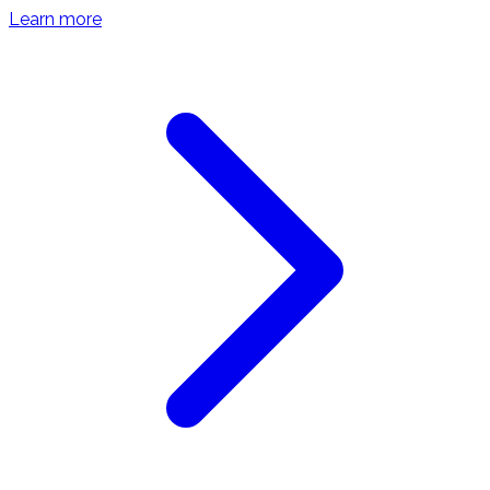
Learn more