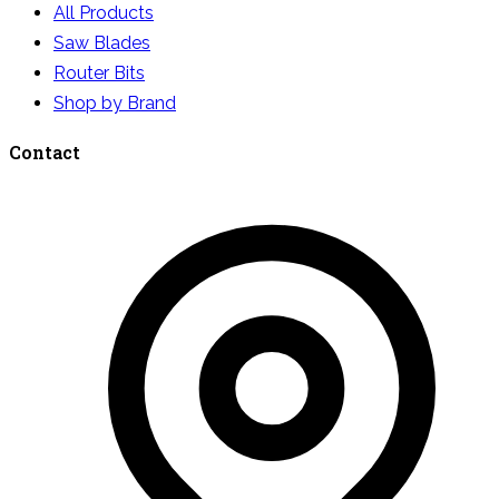
All Products
Saw Blades
Router Bits
Shop by Brand
Contact