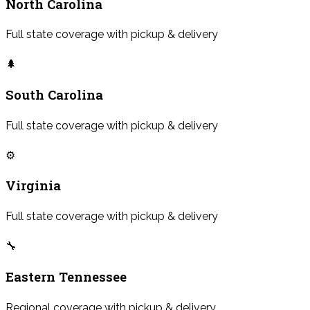
North Carolina
Full state coverage with pickup & delivery
🌲
South Carolina
Full state coverage with pickup & delivery
⚙️
Virginia
Full state coverage with pickup & delivery
🔧
Eastern Tennessee
Regional coverage with pickup & delivery