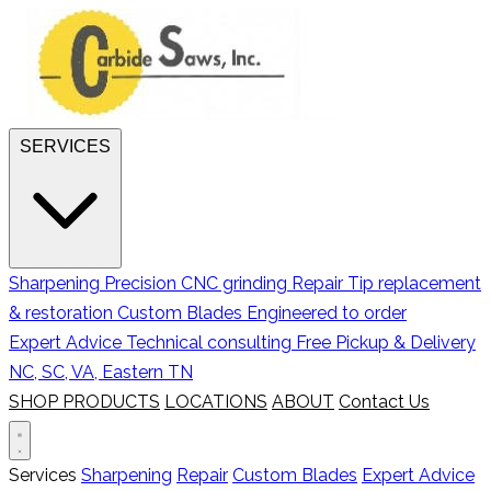
SERVICES
Sharpening
Precision CNC grinding
Repair
Tip replacement
& restoration
Custom Blades
Engineered to order
Expert Advice
Technical consulting
Free Pickup & Delivery
NC, SC, VA, Eastern TN
SHOP PRODUCTS
LOCATIONS
ABOUT
Contact Us
Services
Sharpening
Repair
Custom Blades
Expert Advice