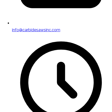
info@carbidesawsinc.com