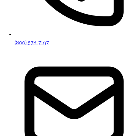
(800) 578-7197