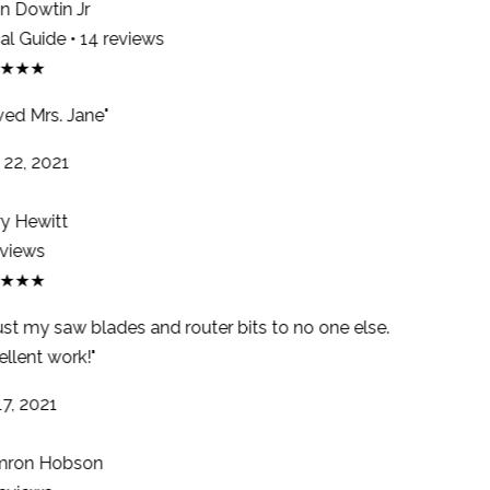
 Dowtin Jr
l Guide • 14 reviews
★★★
ed Mrs. Jane"
22, 2021
y Hewitt
views
★★★
ust my saw blades and router bits to no one else.
llent work!"
7, 2021
ron Hobson