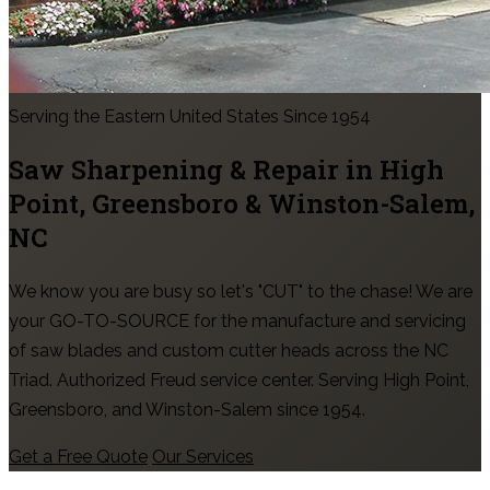
Serving the Eastern United States Since 1954
Saw Sharpening & Repair in
High
Point, Greensboro & Winston-Salem
,
NC
We know you are busy so let's "CUT" to the chase! We are
your GO-TO-SOURCE for the manufacture and servicing
of saw blades and custom cutter heads across the NC
Triad. Authorized Freud service center. Serving High Point,
Greensboro, and Winston-Salem since 1954.
Get a Free Quote
Our Services