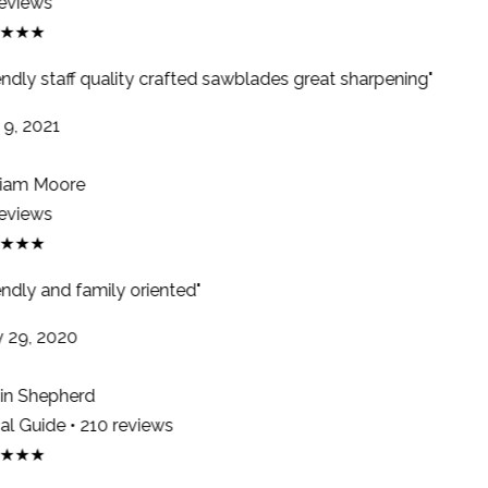
eviews
★★★
endly staff quality crafted sawblades great sharpening"
9, 2021
iam Moore
eviews
★★★
ndly and family oriented"
29, 2020
n Shepherd
l Guide • 210 reviews
★★★