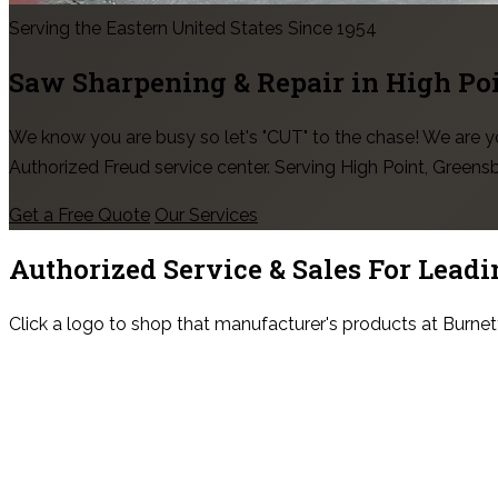
Serving the Eastern United States Since 1954
Saw Sharpening & Repair in
High Po
We know you are busy so let's "CUT" to the chase! We are
Authorized Freud service center. Serving High Point, Green
Get a Free Quote
Our Services
Authorized Service & Sales For
Leadi
Click a logo to shop that manufacturer's products at Burnet