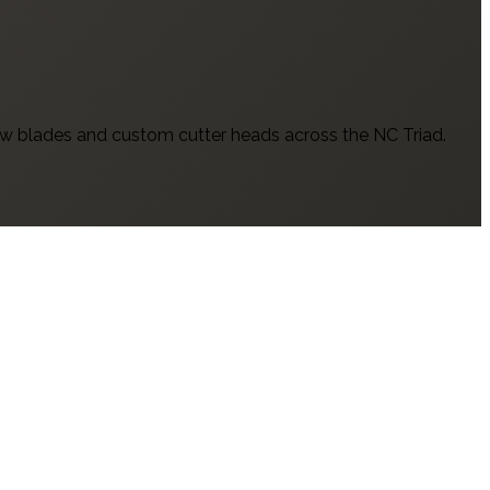
w blades and custom cutter heads across the NC Triad.