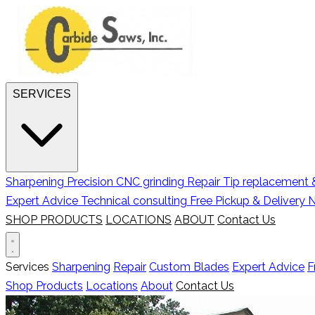
SERVICES
Sharpening
Precision CNC grinding
Repair
Tip replacement &
Expert Advice
Technical consulting
Free Pickup & Delivery
N
SHOP PRODUCTS
LOCATIONS
ABOUT
Contact Us
Services
Sharpening
Repair
Custom Blades
Expert Advice
F
Shop Products
Locations
About
Contact Us