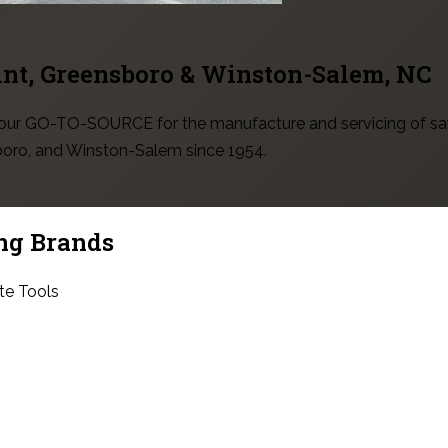
int, Greensboro & Winston-Salem
, NC
 your GO-TO-SOURCE for the manufacture and servicing of sa
sboro, and Winston-Salem since 1954.
ng Brands
te Tools