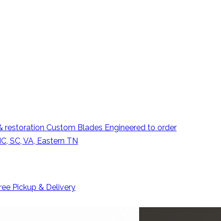
 restoration
Custom Blades
Engineered to order
C, SC, VA, Eastern TN
ree Pickup & Delivery