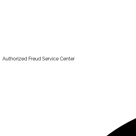
Authorized Freud Service Center