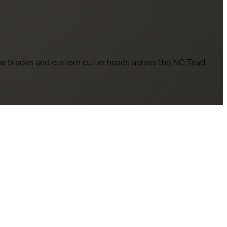
w blades and custom cutter heads across the NC Triad.