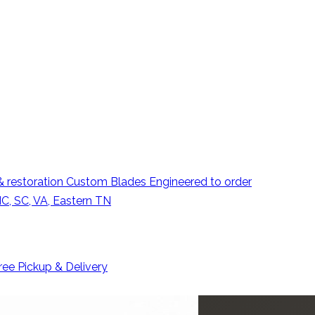
 restoration
Custom Blades
Engineered to order
C, SC, VA, Eastern TN
ree Pickup & Delivery