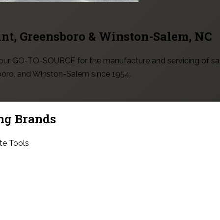
int, Greensboro & Winston-Salem
, NC
 your GO-TO-SOURCE for the manufacture and servicing of sa
sboro, and Winston-Salem since 1954.
ng Brands
te Tools