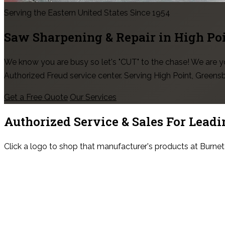
Serving the Eastern United States Since 1954
Saw Sharpening & Repair in
High Po
We know you are busy so let's "CUT" to the chase! We are
Authorized Freud service center. Serving High Point, Green
Get a Free Quote
Our Services
Authorized Service & Sales For
Leadi
Click a logo to shop that manufacturer's products at Burnet