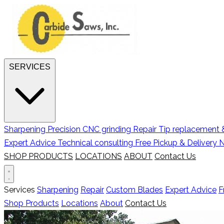
SERVICES
Sharpening
Precision CNC grinding
Repair
Tip replacement &
Expert Advice
Technical consulting
Free Pickup & Delivery
N
SHOP PRODUCTS
LOCATIONS
ABOUT
Contact Us
Services
Sharpening
Repair
Custom Blades
Expert Advice
F
Shop Products
Locations
About
Contact Us