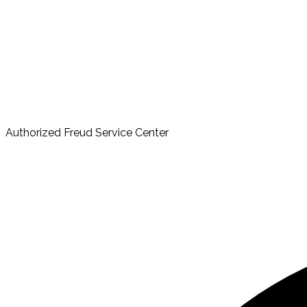
Authorized Freud Service Center