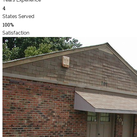
4
States Served
100%
Satisfaction