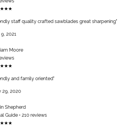
eviews
★★★
endly staff quality crafted sawblades great sharpening"
9, 2021
iam Moore
eviews
★★★
ndly and family oriented"
29, 2020
n Shepherd
l Guide • 210 reviews
★★★