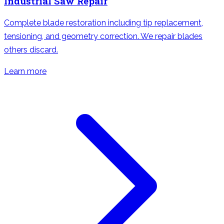
Industrial Saw Repair
Complete blade restoration including tip replacement,
tensioning, and geometry correction. We repair blades
others discard.
Learn more