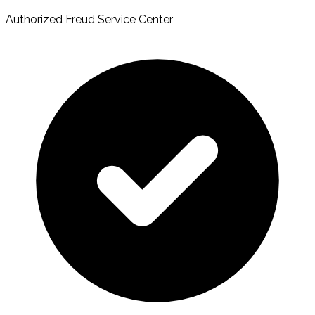
Authorized Freud Service Center