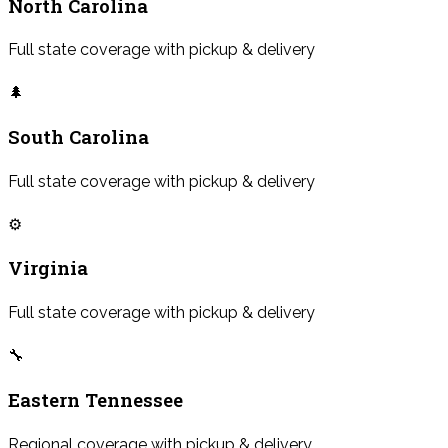
North Carolina
Full state coverage with pickup & delivery
🌲
South Carolina
Full state coverage with pickup & delivery
⚙️
Virginia
Full state coverage with pickup & delivery
🔧
Eastern Tennessee
Regional coverage with pickup & delivery