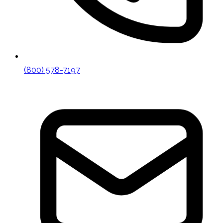
(800) 578-7197