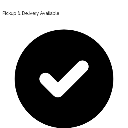
Pickup & Delivery Available