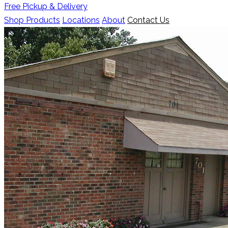
Free Pickup & Delivery
Shop Products
Locations
About
Contact Us