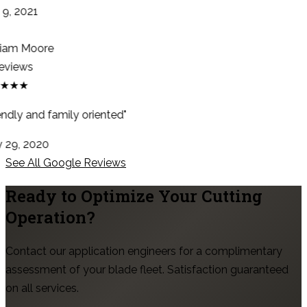
9, 2021
iam Moore
eviews
★★★
ndly and family oriented"
29, 2020
See All Google Reviews
Ready to Optimize Your Cutting
Operation?
Contact our application engineers for a complimentary
assessment of your blade fleet. Satisfaction guaranteed
on all services.