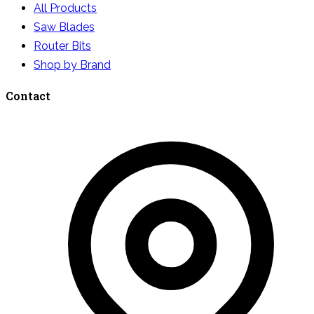
All Products
Saw Blades
Router Bits
Shop by Brand
Contact