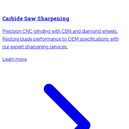
Carbide Saw Sharpening
Precision CNC grinding with CBN and diamond wheels.
Restore blade performance to OEM specifications with
our expert sharpening services.
Learn more