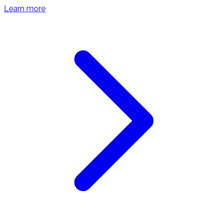
Learn more