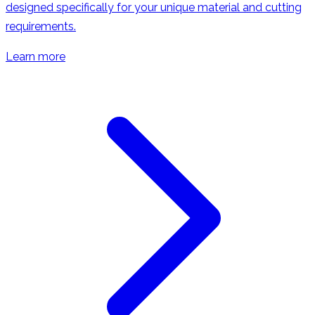
designed specifically for your unique material and cutting
requirements.
Learn more