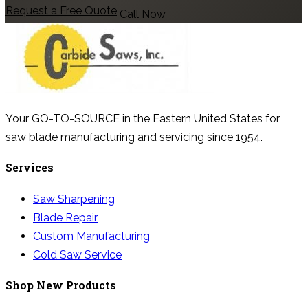
Request a Free Quote
Call Now
Your GO-TO-SOURCE in the Eastern United States for
saw blade manufacturing and servicing since 1954.
Services
Saw Sharpening
Blade Repair
Custom Manufacturing
Cold Saw Service
Shop New Products