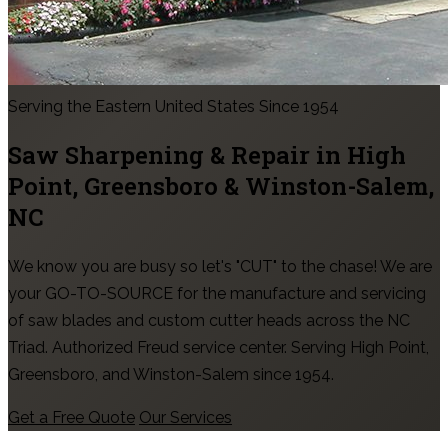
Serving the Eastern United States Since 1954
Saw Sharpening & Repair in
High
Point, Greensboro & Winston-Salem
,
NC
We know you are busy so let's "CUT" to the chase! We are
your GO-TO-SOURCE for the manufacture and servicing
of saw blades and custom cutter heads across the NC
Triad. Authorized Freud service center. Serving High Point,
Greensboro, and Winston-Salem since 1954.
Get a Free Quote
Our Services