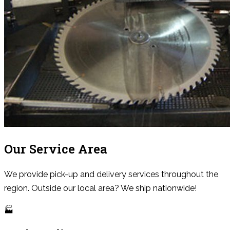
Our Service Area
We provide pick-up and delivery services throughout the
region. Outside our local area? We ship nationwide!
🏭