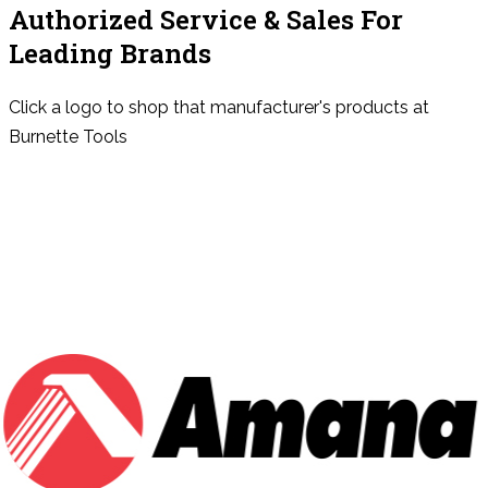
Authorized Service & Sales For
Leading Brands
Click a logo to shop that manufacturer's products at
Burnette Tools