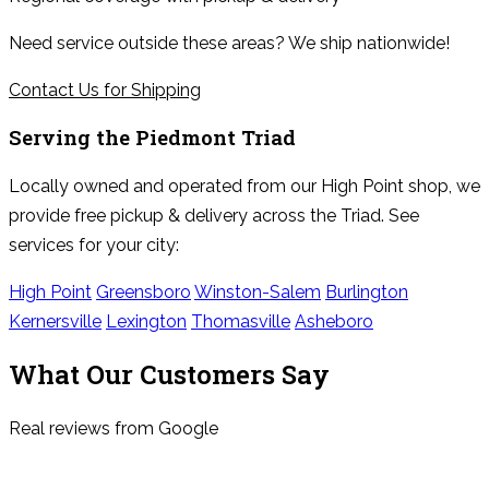
Need service outside these areas? We ship nationwide!
Contact Us for Shipping
Serving the
Piedmont Triad
Locally owned and operated from our High Point shop, we
provide free pickup & delivery across the Triad. See
services for your city:
High Point
Greensboro
Winston-Salem
Burlington
Kernersville
Lexington
Thomasville
Asheboro
What Our Customers Say
Real reviews from Google