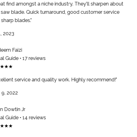
at find amongst a niche industry. They'll sharpen about
saw blade. Quick turnaround, good customer service
sharp blades."
, 2023
em Faizi
l Guide • 17 reviews
★★★
ellent service and quality work. Highly recommend!"
9, 2022
 Dowtin Jr
l Guide • 14 reviews
★★★