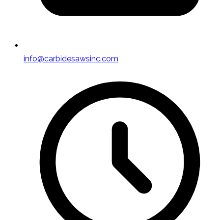
info@carbidesawsinc.com