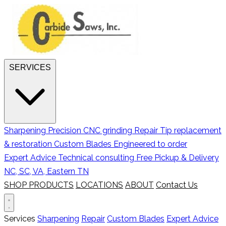
SERVICES
Sharpening
Precision CNC grinding
Repair
Tip replacement
& restoration
Custom Blades
Engineered to order
Expert Advice
Technical consulting
Free Pickup & Delivery
NC, SC, VA, Eastern TN
SHOP PRODUCTS
LOCATIONS
ABOUT
Contact Us
Services
Sharpening
Repair
Custom Blades
Expert Advice