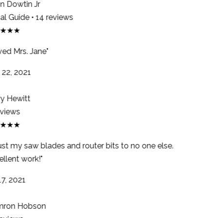
 Dowtin Jr
l Guide • 14 reviews
★★★
ed Mrs. Jane"
22, 2021
y Hewitt
views
★★★
ust my saw blades and router bits to no one else.
llent work!"
7, 2021
ron Hobson