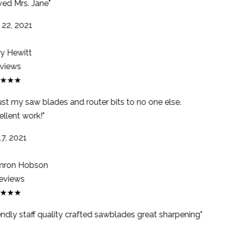
ed Mrs. Jane"
22, 2021
y Hewitt
views
★★★
ust my saw blades and router bits to no one else.
llent work!"
7, 2021
ron Hobson
eviews
★★★
endly staff quality crafted sawblades great sharpening"