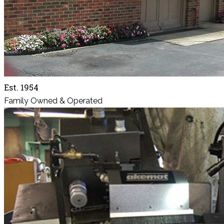
Est. 1954
Family Owned & Operated