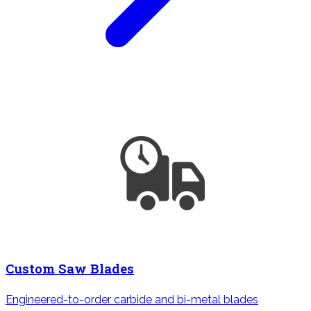
Custom Saw Blades
Engineered-to-order carbide and bi-metal blades