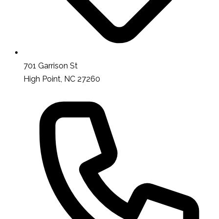
701 Garrison St
High Point, NC 27260