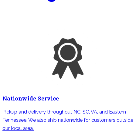
Nationwide Service
Pickup and delivery throughout NC, SC, VA, and Eastern
Tennessee. We also ship nationwide for customers outside
our local area.