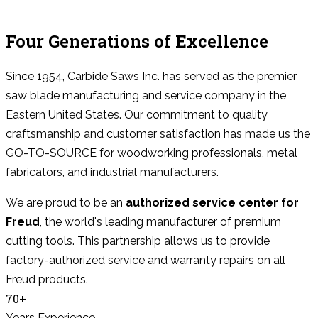
Four Generations of Excellence
Since 1954, Carbide Saws Inc. has served as the premier
saw blade manufacturing and service company in the
Eastern United States. Our commitment to quality
craftsmanship and customer satisfaction has made us the
GO-TO-SOURCE for woodworking professionals, metal
fabricators, and industrial manufacturers.
We are proud to be an
authorized service center for
Freud
, the world's leading manufacturer of premium
cutting tools. This partnership allows us to provide
factory-authorized service and warranty repairs on all
Freud products.
70+
Years Experience