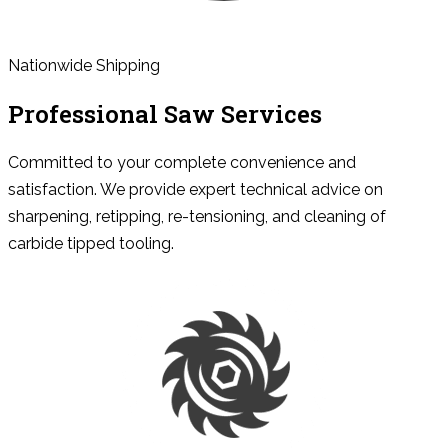
Nationwide Shipping
Professional Saw Services
Committed to your complete convenience and
satisfaction. We provide expert technical advice on
sharpening, retipping, re-tensioning, and cleaning of
carbide tipped tooling.