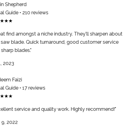
n Shepherd
l Guide • 210 reviews
★★★
at find amongst a niche industry. They'll sharpen about
saw blade. Quick turnaround, good customer service
sharp blades."
, 2023
em Faizi
l Guide • 17 reviews
★★★
ellent service and quality work. Highly recommend!"
9, 2022