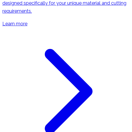
designed specifically for your unique material and cutting
requirements.
Learn more