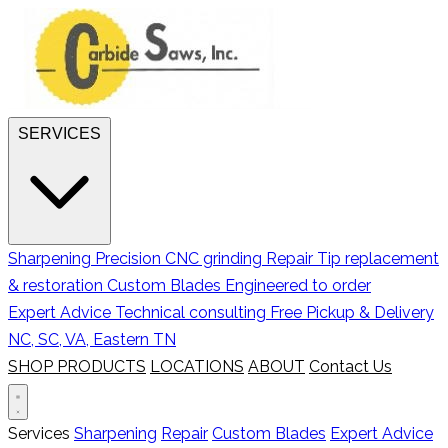
SERVICES
Sharpening
Precision CNC grinding
Repair
Tip replacement
& restoration
Custom Blades
Engineered to order
Expert Advice
Technical consulting
Free Pickup & Delivery
NC, SC, VA, Eastern TN
SHOP PRODUCTS
LOCATIONS
ABOUT
Contact Us
Services
Sharpening
Repair
Custom Blades
Expert Advice