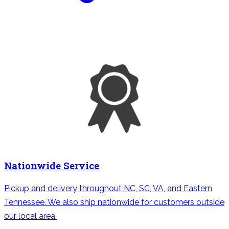
Nationwide Service
Pickup and delivery throughout NC, SC, VA, and Eastern
Tennessee. We also ship nationwide for customers outside
our local area.