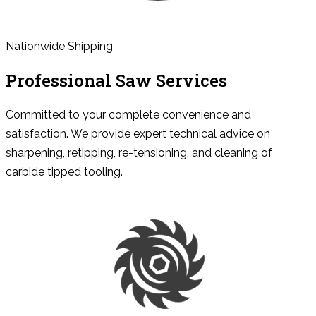
Nationwide Shipping
Professional Saw Services
Committed to your complete convenience and
satisfaction. We provide expert technical advice on
sharpening, retipping, re-tensioning, and cleaning of
carbide tipped tooling.