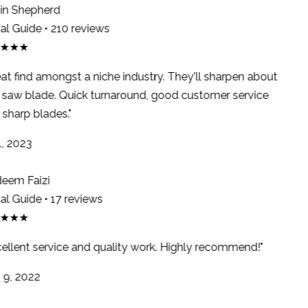
n Shepherd
l Guide • 210 reviews
★★★
at find amongst a niche industry. They'll sharpen about
saw blade. Quick turnaround, good customer service
sharp blades."
, 2023
em Faizi
l Guide • 17 reviews
★★★
ellent service and quality work. Highly recommend!"
9, 2022