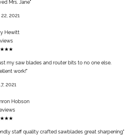
ed Mrs. Jane"
22, 2021
y Hewitt
views
★★★
ust my saw blades and router bits to no one else.
llent work!"
7, 2021
ron Hobson
eviews
★★★
endly staff quality crafted sawblades great sharpening"