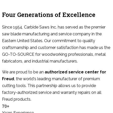
Four Generations of Excellence
Since 1954, Carbide Saws Inc. has served as the premier
saw blade manufacturing and service company in the
Eastern United States. Our commitment to quality
craftsmanship and customer satisfaction has made us the
GO-TO-SOURCE for woodworking professionals, metal
fabricators, and industrial manufacturers.
We are proud to be an
authorized service center for
Freud
, the world's leading manufacturer of premium
cutting tools. This partnership allows us to provide
factory-authorized service and warranty repairs on all
Freud products.
70+
Years Experience