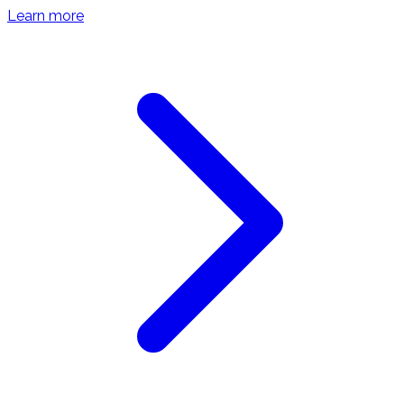
Learn more