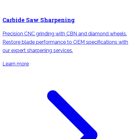
Carbide Saw Sharpening
Precision CNC grinding with CBN and diamond wheels.
Restore blade performance to OEM specifications with
our expert sharpening services.
Learn more