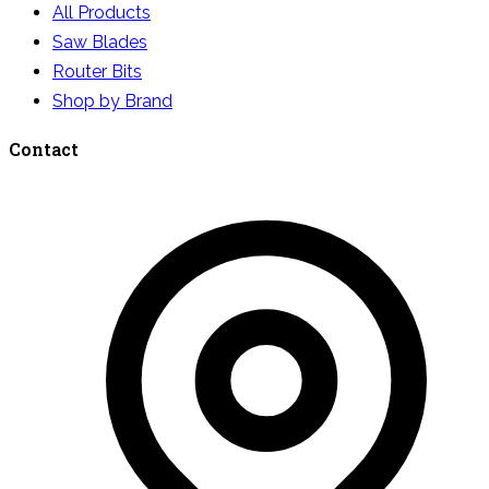
All Products
Saw Blades
Router Bits
Shop by Brand
Contact