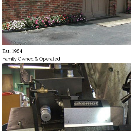
Est. 1954
Family Owned & Operated