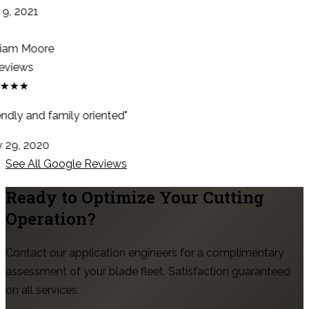
9, 2021
iam Moore
eviews
★★★
ndly and family oriented"
29, 2020
See All Google Reviews
Ready to Optimize Your Cutting
Operation?
Contact our application engineers for a complimentary
assessment of your blade fleet. Satisfaction guaranteed
on all services.