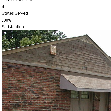
4
States Served
100%
Satisfaction