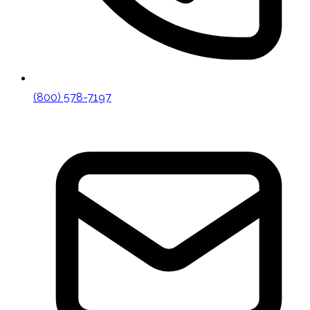
(800) 578-7197