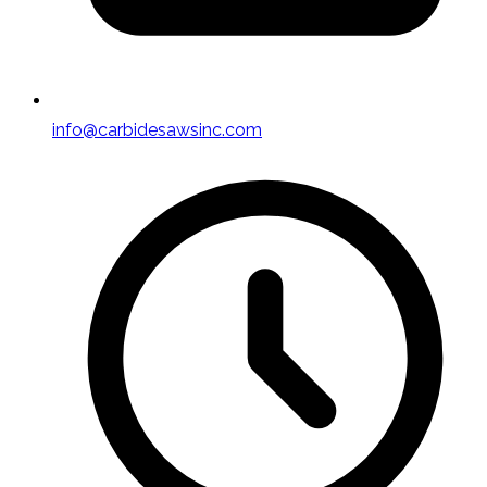
info@carbidesawsinc.com