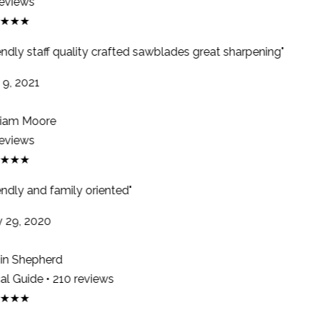
eviews
★★★
endly staff quality crafted sawblades great sharpening"
9, 2021
iam Moore
eviews
★★★
ndly and family oriented"
29, 2020
n Shepherd
l Guide • 210 reviews
★★★