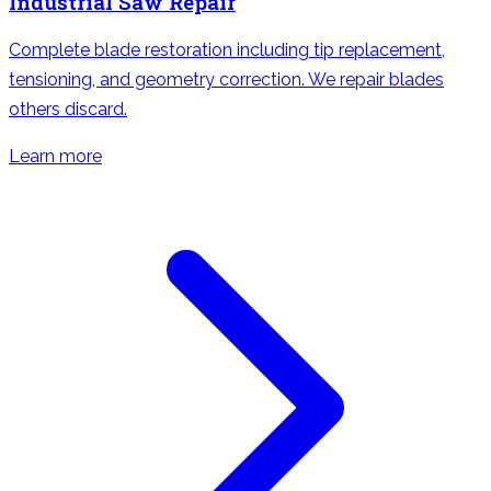
Industrial Saw Repair
Complete blade restoration including tip replacement,
tensioning, and geometry correction. We repair blades
others discard.
Learn more