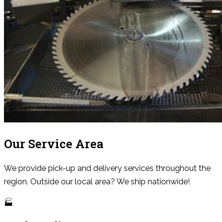
Our Service Area
We provide pick-up and delivery services throughout the
region. Outside our local area? We ship nationwide!
🏭