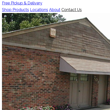
Free Pickup & Delivery
Shop Products
Locations
About
Contact Us