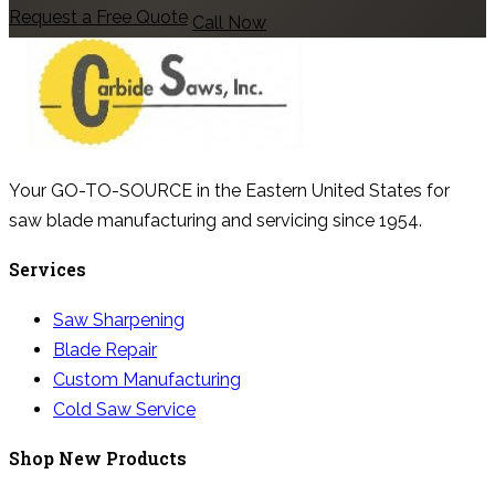
Request a Free Quote
Call Now
Your GO-TO-SOURCE in the Eastern United States for
saw blade manufacturing and servicing since 1954.
Services
Saw Sharpening
Blade Repair
Custom Manufacturing
Cold Saw Service
Shop New Products