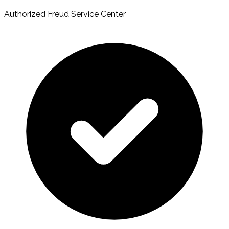
Authorized Freud Service Center