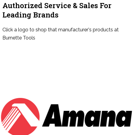
Authorized Service & Sales For
Leading Brands
Click a logo to shop that manufacturer's products at
Burnette Tools