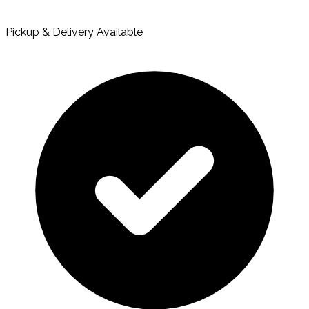
Pickup & Delivery Available