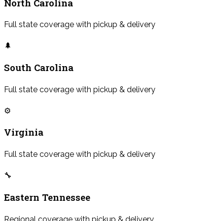
North Carolina
Full state coverage with pickup & delivery
🌲
South Carolina
Full state coverage with pickup & delivery
⚙️
Virginia
Full state coverage with pickup & delivery
🔧
Eastern Tennessee
Regional coverage with pickup & delivery