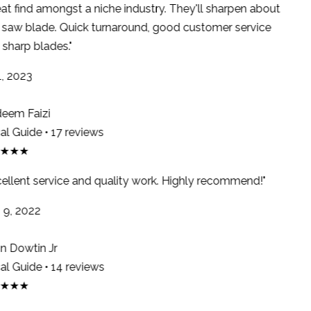
at find amongst a niche industry. They'll sharpen about
saw blade. Quick turnaround, good customer service
sharp blades."
, 2023
em Faizi
l Guide • 17 reviews
★★★
ellent service and quality work. Highly recommend!"
9, 2022
 Dowtin Jr
l Guide • 14 reviews
★★★