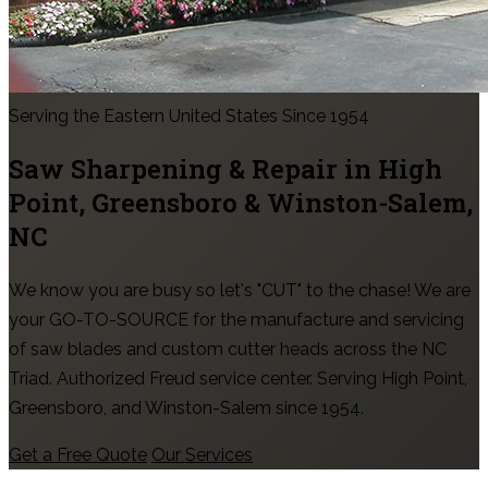
Serving the Eastern United States Since 1954
Saw Sharpening & Repair in
High
Point, Greensboro & Winston-Salem
,
NC
We know you are busy so let's "CUT" to the chase! We are
your GO-TO-SOURCE for the manufacture and servicing
of saw blades and custom cutter heads across the NC
Triad. Authorized Freud service center. Serving High Point,
Greensboro, and Winston-Salem since 1954.
Get a Free Quote
Our Services