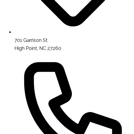
701 Garrison St
High Point, NC 27260