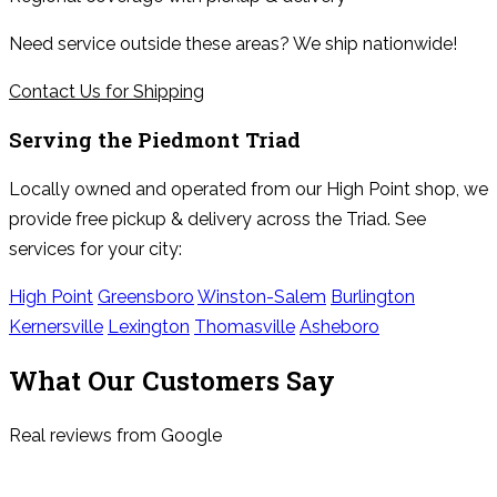
Need service outside these areas? We ship nationwide!
Contact Us for Shipping
Serving the
Piedmont Triad
Locally owned and operated from our High Point shop, we
provide free pickup & delivery across the Triad. See
services for your city:
High Point
Greensboro
Winston-Salem
Burlington
Kernersville
Lexington
Thomasville
Asheboro
What Our Customers Say
Real reviews from Google