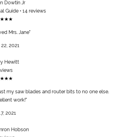
 Dowtin Jr
l Guide • 14 reviews
★★★
ed Mrs. Jane"
22, 2021
y Hewitt
views
★★★
ust my saw blades and router bits to no one else.
llent work!"
7, 2021
ron Hobson