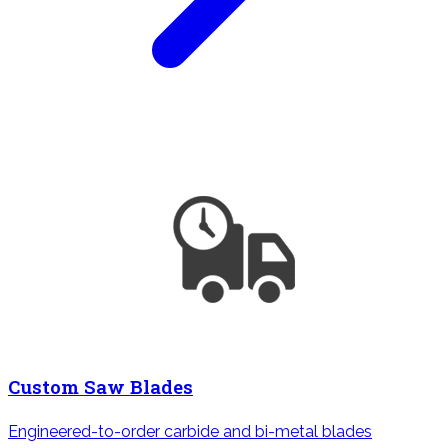
Custom Saw Blades
Engineered-to-order carbide and bi-metal blades