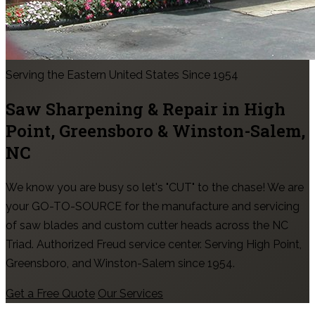
Serving the Eastern United States Since 1954
Saw Sharpening & Repair in
High
Point, Greensboro & Winston-Salem
,
NC
We know you are busy so let's "CUT" to the chase! We are
your GO-TO-SOURCE for the manufacture and servicing
of saw blades and custom cutter heads across the NC
Triad. Authorized Freud service center. Serving High Point,
Greensboro, and Winston-Salem since 1954.
Get a Free Quote
Our Services