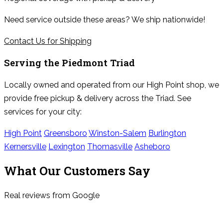
Need service outside these areas? We ship nationwide!
Contact Us for Shipping
Serving the
Piedmont Triad
Locally owned and operated from our High Point shop, we
provide free pickup & delivery across the Triad. See
services for your city:
High Point
Greensboro
Winston-Salem
Burlington
Kernersville
Lexington
Thomasville
Asheboro
What Our Customers Say
Real reviews from Google