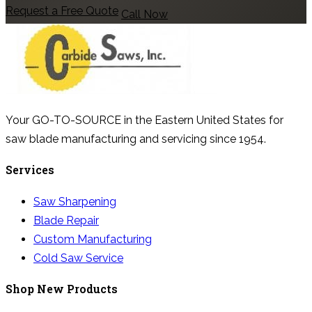
Request a Free Quote
Call Now
Your GO-TO-SOURCE in the Eastern United States for
saw blade manufacturing and servicing since 1954.
Services
Saw Sharpening
Blade Repair
Custom Manufacturing
Cold Saw Service
Shop New Products