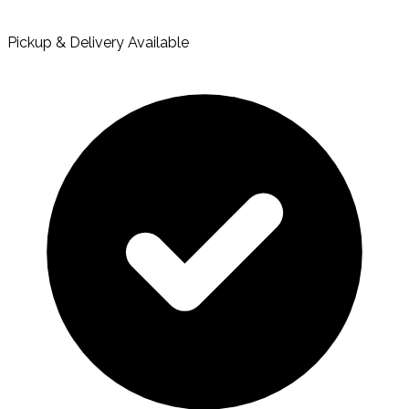
Pickup & Delivery Available