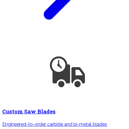
Custom Saw Blades
Engineered-to-order carbide and bi-metal blades