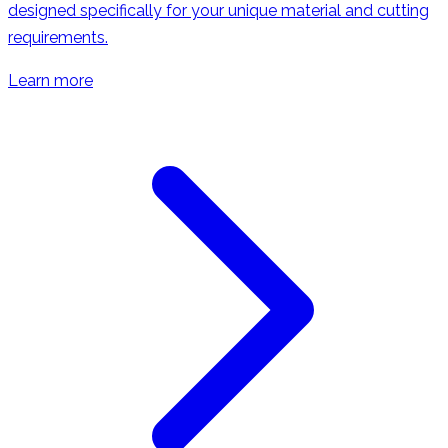
designed specifically for your unique material and cutting
requirements.
Learn more