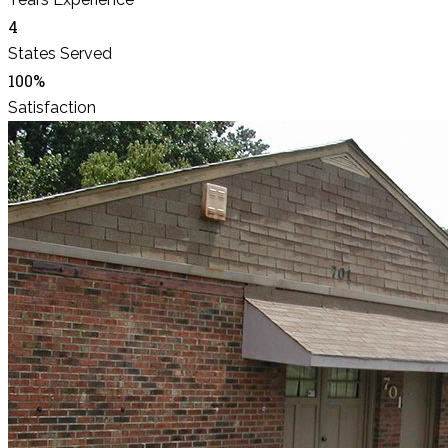
4
States Served
100%
Satisfaction