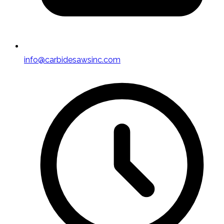
info@carbidesawsinc.com