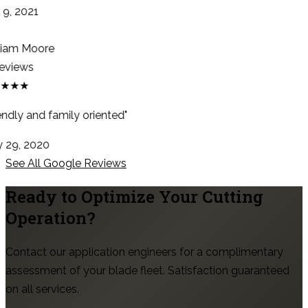
9, 2021
iam Moore
eviews
★★★
endly and family oriented"
29, 2020
See All Google Reviews
Ready to Optimize Your Cutting
Operation?
Contact our application engineers for a complimentary
assessment of your blade fleet. Satisfaction guaranteed
on all services.