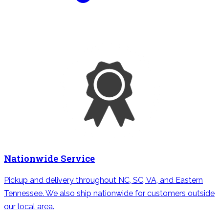
Nationwide Service
Pickup and delivery throughout NC, SC, VA, and Eastern
Tennessee. We also ship nationwide for customers outside
our local area.