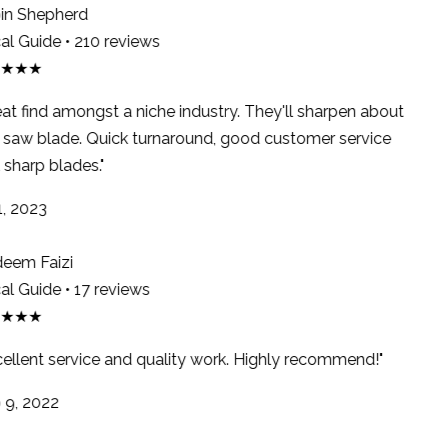
n Shepherd
l Guide • 210 reviews
★★★
at find amongst a niche industry. They'll sharpen about
saw blade. Quick turnaround, good customer service
sharp blades."
, 2023
em Faizi
l Guide • 17 reviews
★★★
ellent service and quality work. Highly recommend!"
9, 2022