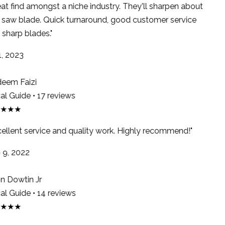
at find amongst a niche industry. They'll sharpen about
saw blade. Quick turnaround, good customer service
sharp blades."
, 2023
em Faizi
l Guide • 17 reviews
★★★
ellent service and quality work. Highly recommend!"
9, 2022
 Dowtin Jr
l Guide • 14 reviews
★★★