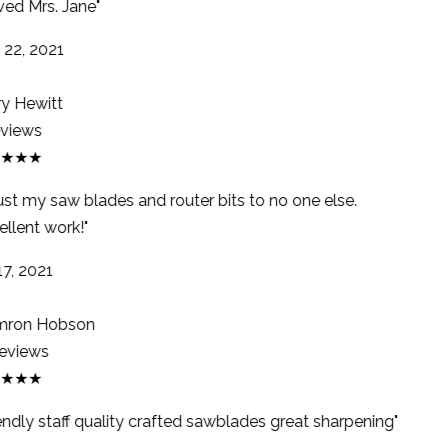
ed Mrs. Jane"
22, 2021
y Hewitt
views
★★★
rust my saw blades and router bits to no one else.
llent work!"
7, 2021
ron Hobson
eviews
★★★
endly staff quality crafted sawblades great sharpening"