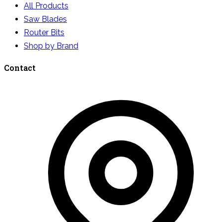
All Products
Saw Blades
Router Bits
Shop by Brand
Contact