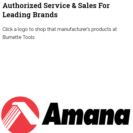
Authorized Service & Sales For
Leading Brands
Click a logo to shop that manufacturer's products at
Burnette Tools