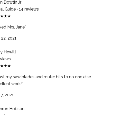
 Dowtin Jr
l Guide • 14 reviews
★★★
ed Mrs. Jane"
22, 2021
y Hewitt
views
★★★
rust my saw blades and router bits to no one else.
llent work!"
7, 2021
ron Hobson