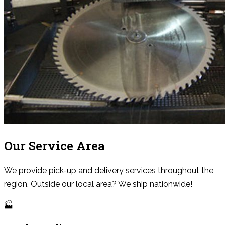
Our Service Area
We provide pick-up and delivery services throughout the
region. Outside our local area? We ship nationwide!
🏭