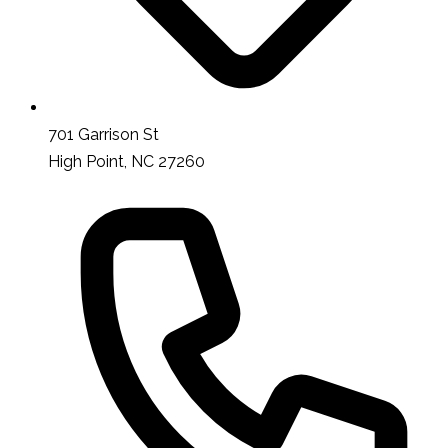
701 Garrison St
High Point, NC 27260