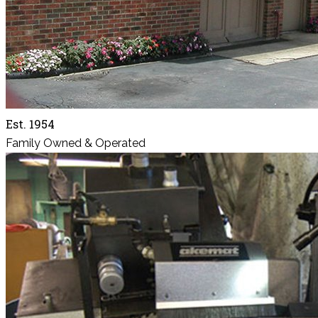
Est. 1954
Family Owned & Operated