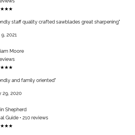
eviews
★★★
endly staff quality crafted sawblades great sharpening"
9, 2021
iam Moore
eviews
★★★
endly and family oriented"
29, 2020
n Shepherd
l Guide • 210 reviews
★★★