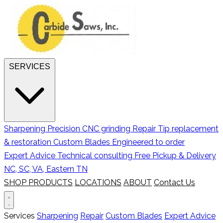
SERVICES
Sharpening
Precision CNC grinding
Repair
Tip replacement
& restoration
Custom Blades
Engineered to order
Expert Advice
Technical consulting
Free Pickup & Delivery
NC, SC, VA, Eastern TN
SHOP PRODUCTS
LOCATIONS
ABOUT
Contact Us
Services
Sharpening
Repair
Custom Blades
Expert Advice