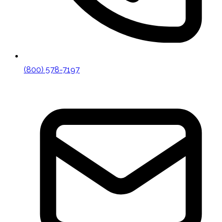
(800) 578-7197