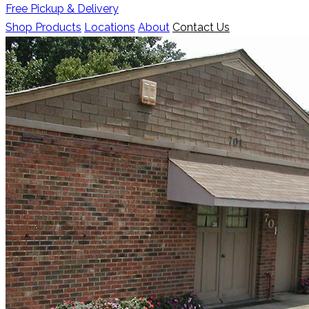
Free Pickup & Delivery
Shop Products
Locations
About
Contact Us