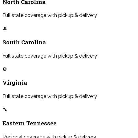
North Carolina
Full state coverage with pickup & delivery
🌲
South Carolina
Full state coverage with pickup & delivery
⚙️
Virginia
Full state coverage with pickup & delivery
🔧
Eastern Tennessee
Regional coverage with pickup & delivery