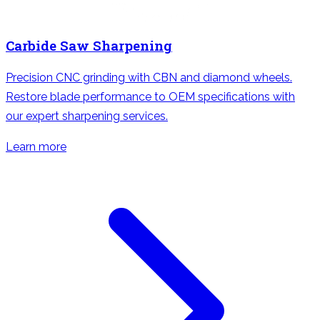
Carbide Saw Sharpening
Precision CNC grinding with CBN and diamond wheels.
Restore blade performance to OEM specifications with
our expert sharpening services.
Learn more