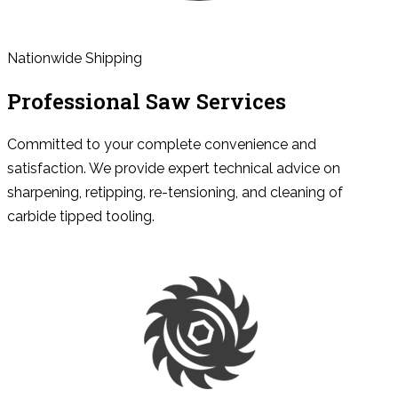
Nationwide Shipping
Professional Saw Services
Committed to your complete convenience and
satisfaction. We provide expert technical advice on
sharpening, retipping, re-tensioning, and cleaning of
carbide tipped tooling.