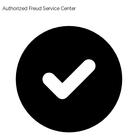
Authorized Freud Service Center