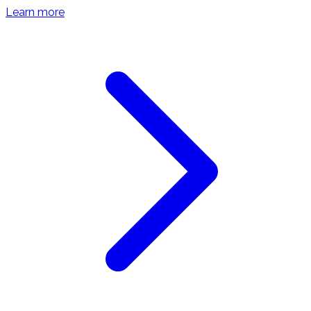
Learn more