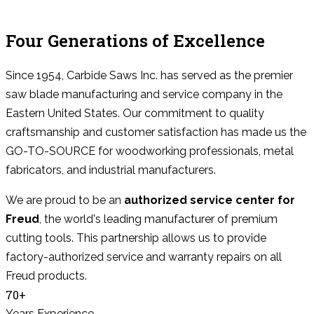
Four Generations of Excellence
Since 1954, Carbide Saws Inc. has served as the premier
saw blade manufacturing and service company in the
Eastern United States. Our commitment to quality
craftsmanship and customer satisfaction has made us the
GO-TO-SOURCE for woodworking professionals, metal
fabricators, and industrial manufacturers.
We are proud to be an
authorized service center for
Freud
, the world's leading manufacturer of premium
cutting tools. This partnership allows us to provide
factory-authorized service and warranty repairs on all
Freud products.
70+
Years Experience