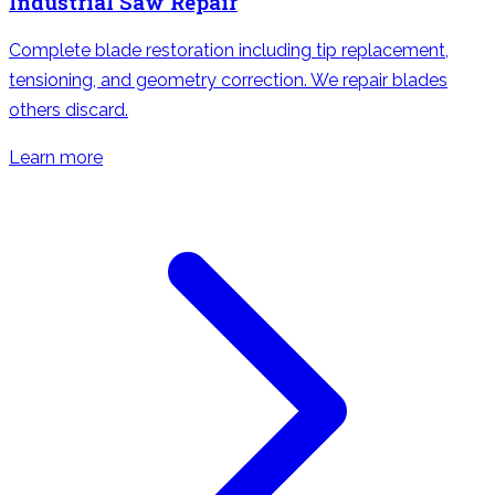
Industrial Saw Repair
Complete blade restoration including tip replacement,
tensioning, and geometry correction. We repair blades
others discard.
Learn more