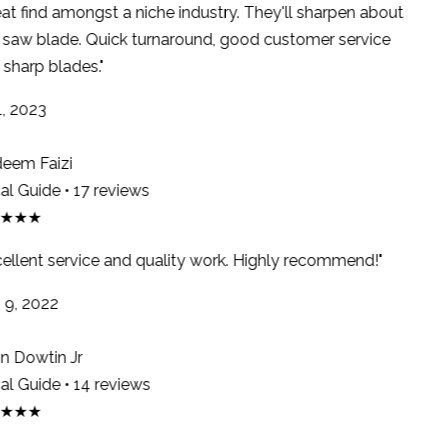
at find amongst a niche industry. They'll sharpen about
saw blade. Quick turnaround, good customer service
sharp blades."
, 2023
em Faizi
l Guide • 17 reviews
★★★
ellent service and quality work. Highly recommend!"
9, 2022
 Dowtin Jr
l Guide • 14 reviews
★★★