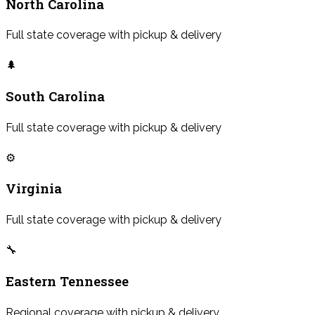
North Carolina
Full state coverage with pickup & delivery
🌲
South Carolina
Full state coverage with pickup & delivery
⚙️
Virginia
Full state coverage with pickup & delivery
🔧
Eastern Tennessee
Regional coverage with pickup & delivery