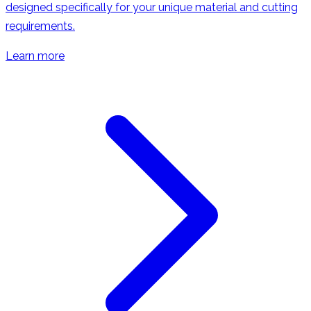
designed specifically for your unique material and cutting
requirements.
Learn more