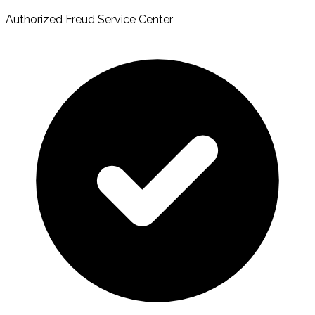
Authorized Freud Service Center