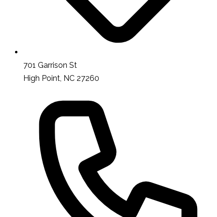
701 Garrison St
High Point, NC 27260