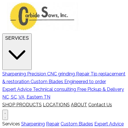
SERVICES
Sharpening
Precision CNC grinding
Repair
Tip replacement
& restoration
Custom Blades
Engineered to order
Expert Advice
Technical consulting
Free Pickup & Delivery
NC, SC, VA, Eastern TN
SHOP PRODUCTS
LOCATIONS
ABOUT
Contact Us
Services
Sharpening
Repair
Custom Blades
Expert Advice