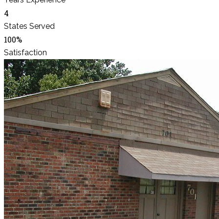
4
States Served
100%
Satisfaction