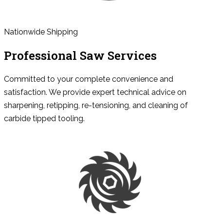
Nationwide Shipping
Professional Saw Services
Committed to your complete convenience and
satisfaction. We provide expert technical advice on
sharpening, retipping, re-tensioning, and cleaning of
carbide tipped tooling.