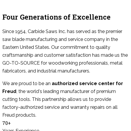
Four Generations of Excellence
Since 1954, Carbide Saws Inc. has served as the premier
saw blade manufacturing and service company in the
Eastern United States. Our commitment to quality
craftsmanship and customer satisfaction has made us the
GO-TO-SOURCE for woodworking professionals, metal
fabricators, and industrial manufacturers.
We are proud to be an
authorized service center for
Freud
, the world's leading manufacturer of premium
cutting tools. This partnership allows us to provide
factory-authorized service and warranty repairs on all
Freud products.
70+
Years Experience