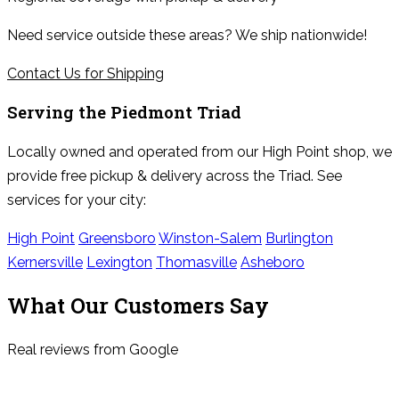
Need service outside these areas? We ship nationwide!
Contact Us for Shipping
Serving the
Piedmont Triad
Locally owned and operated from our High Point shop, we
provide free pickup & delivery across the Triad. See
services for your city:
High Point
Greensboro
Winston-Salem
Burlington
Kernersville
Lexington
Thomasville
Asheboro
What Our Customers Say
Real reviews from Google