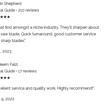
n Shepherd
l Guide • 210 reviews
★★★
at find amongst a niche industry. They'll sharpen about
saw blade. Quick turnaround, good customer service
sharp blades."
, 2023
em Faizi
l Guide • 17 reviews
★★★
ellent service and quality work. Highly recommend!"
9, 2022