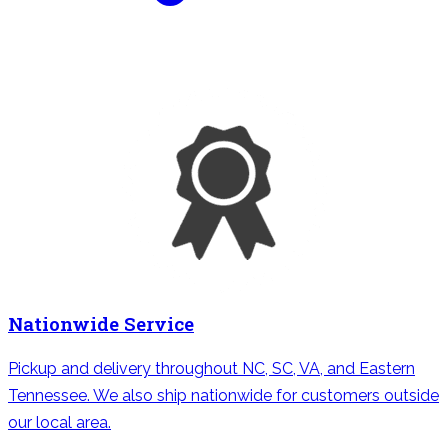
Nationwide Service
Pickup and delivery throughout NC, SC, VA, and Eastern
Tennessee. We also ship nationwide for customers outside
our local area.