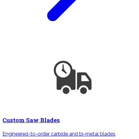
Custom Saw Blades
Engineered-to-order carbide and bi-metal blades