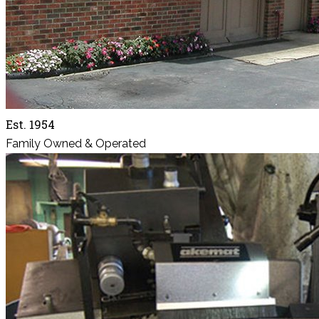
Est. 1954
Family Owned & Operated