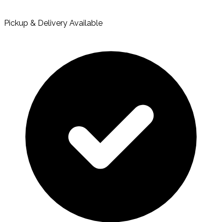
Pickup & Delivery Available