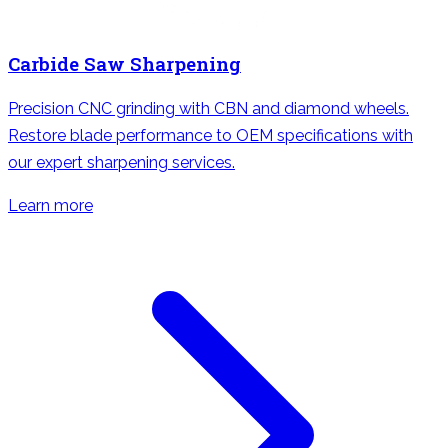
Carbide Saw Sharpening
Precision CNC grinding with CBN and diamond wheels.
Restore blade performance to OEM specifications with
our expert sharpening services.
Learn more