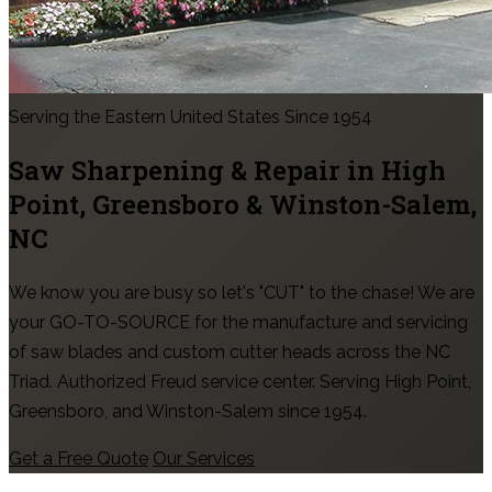
Serving the Eastern United States Since 1954
Saw Sharpening & Repair in
High
Point, Greensboro & Winston-Salem
,
NC
We know you are busy so let's "CUT" to the chase! We are
your GO-TO-SOURCE for the manufacture and servicing
of saw blades and custom cutter heads across the NC
Triad. Authorized Freud service center. Serving High Point,
Greensboro, and Winston-Salem since 1954.
Get a Free Quote
Our Services