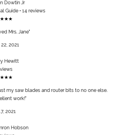
 Dowtin Jr
l Guide • 14 reviews
★★★
ed Mrs. Jane"
22, 2021
y Hewitt
views
★★★
ust my saw blades and router bits to no one else.
llent work!"
7, 2021
ron Hobson