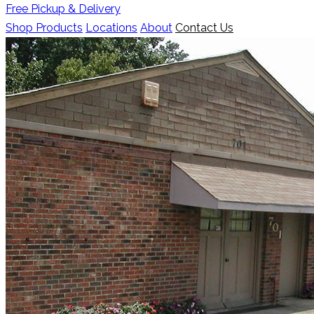
Free Pickup & Delivery
Shop Products
Locations
About
Contact Us