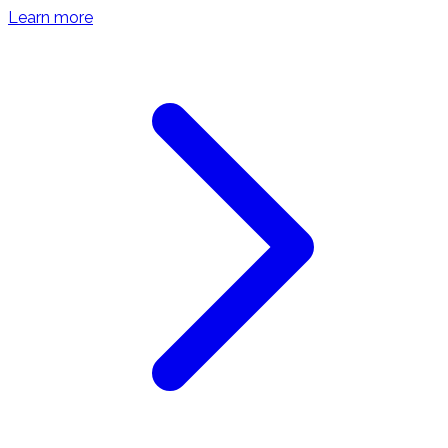
Learn more