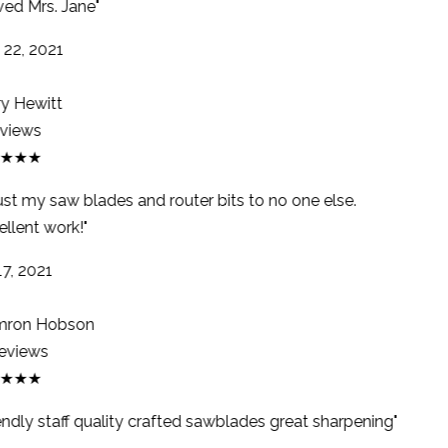
ed Mrs. Jane"
22, 2021
y Hewitt
views
★★★
ust my saw blades and router bits to no one else.
llent work!"
7, 2021
ron Hobson
eviews
★★★
endly staff quality crafted sawblades great sharpening"