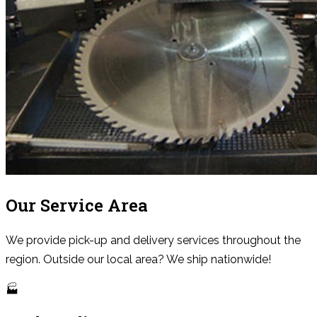
Our Service Area
We provide pick-up and delivery services throughout the
region. Outside our local area? We ship nationwide!
🏭