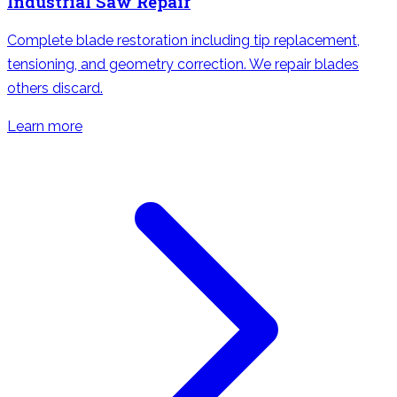
Industrial Saw Repair
Complete blade restoration including tip replacement,
tensioning, and geometry correction. We repair blades
others discard.
Learn more