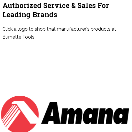
Authorized Service & Sales For
Leading Brands
Click a logo to shop that manufacturer's products at
Burnette Tools