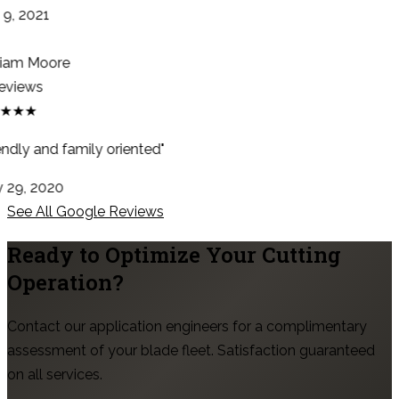
9, 2021
iam Moore
eviews
★★★
ndly and family oriented"
29, 2020
See All Google Reviews
Ready to Optimize Your Cutting
Operation?
Contact our application engineers for a complimentary
assessment of your blade fleet. Satisfaction guaranteed
on all services.