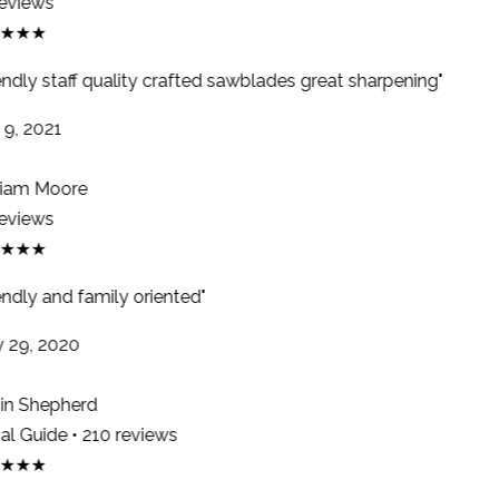
eviews
★★★
endly staff quality crafted sawblades great sharpening"
9, 2021
iam Moore
eviews
★★★
ndly and family oriented"
29, 2020
n Shepherd
l Guide • 210 reviews
★★★