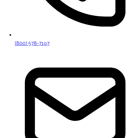
(800) 578-7197