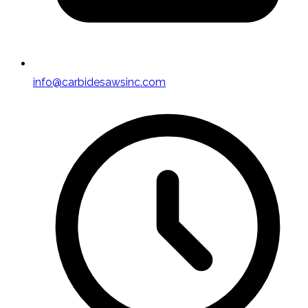
info@carbidesawsinc.com