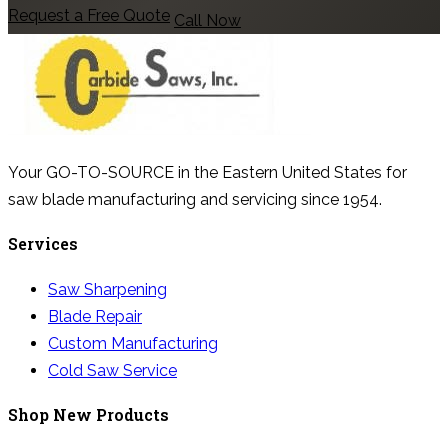
Request a Free Quote
Call Now
Your GO-TO-SOURCE in the Eastern United States for
saw blade manufacturing and servicing since 1954.
Services
Saw Sharpening
Blade Repair
Custom Manufacturing
Cold Saw Service
Shop New Products