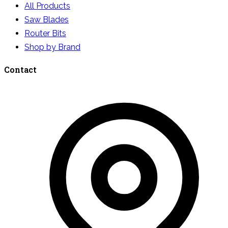
All Products
Saw Blades
Router Bits
Shop by Brand
Contact