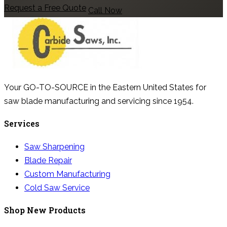
Request a Free Quote
Call Now
Your GO-TO-SOURCE in the Eastern United States for
saw blade manufacturing and servicing since 1954.
Services
Saw Sharpening
Blade Repair
Custom Manufacturing
Cold Saw Service
Shop New Products