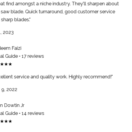
at find amongst a niche industry. They'll sharpen about
saw blade. Quick turnaround, good customer service
sharp blades."
, 2023
em Faizi
l Guide • 17 reviews
★★★
ellent service and quality work. Highly recommend!"
9, 2022
 Dowtin Jr
l Guide • 14 reviews
★★★