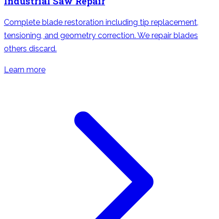
Industrial Saw Repair
Complete blade restoration including tip replacement,
tensioning, and geometry correction. We repair blades
others discard.
Learn more