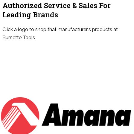
Authorized Service & Sales For
Leading Brands
Click a logo to shop that manufacturer's products at
Burnette Tools