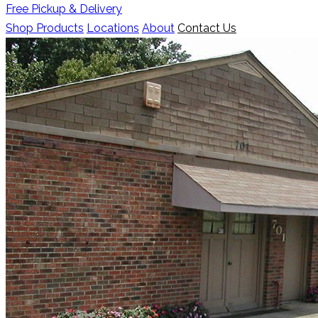
Free Pickup & Delivery
Shop Products
Locations
About
Contact Us