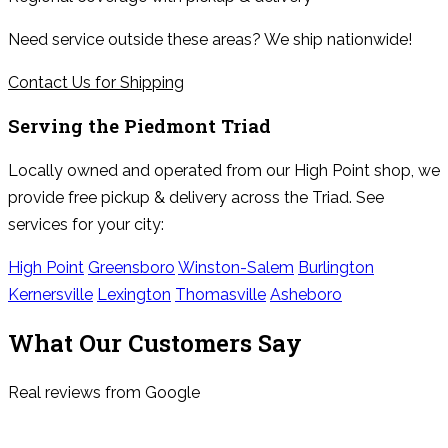
Need service outside these areas? We ship nationwide!
Contact Us for Shipping
Serving the
Piedmont Triad
Locally owned and operated from our High Point shop, we
provide free pickup & delivery across the Triad. See
services for your city:
High Point
Greensboro
Winston-Salem
Burlington
Kernersville
Lexington
Thomasville
Asheboro
What Our Customers Say
Real reviews from Google