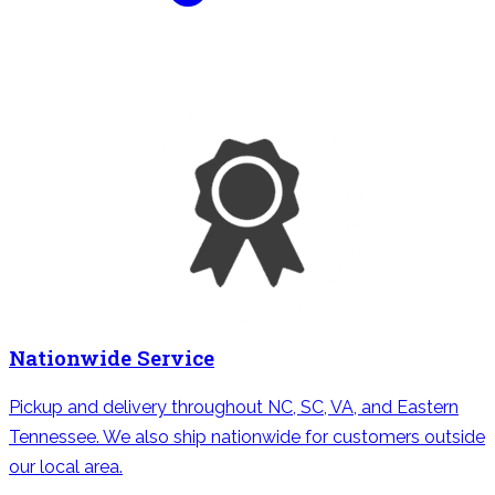
Nationwide Service
Pickup and delivery throughout NC, SC, VA, and Eastern
Tennessee. We also ship nationwide for customers outside
our local area.