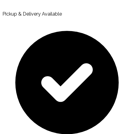
Pickup & Delivery Available