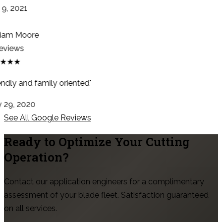
9, 2021
iam Moore
eviews
★★★
ndly and family oriented"
29, 2020
See All Google Reviews
Ready to Optimize Your Cutting
Operation?
Contact our application engineers for a complimentary
assessment of your blade fleet. Satisfaction guaranteed
on all services.