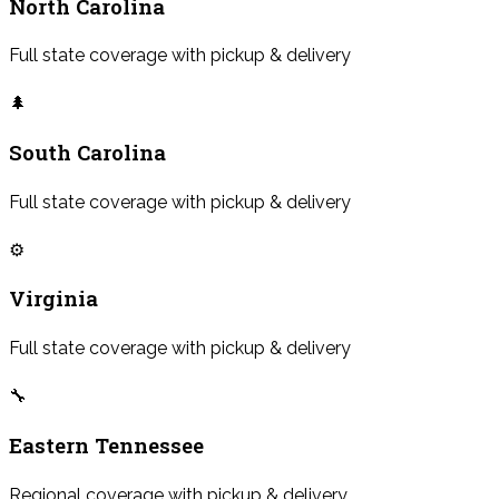
North Carolina
Full state coverage with pickup & delivery
🌲
South Carolina
Full state coverage with pickup & delivery
⚙️
Virginia
Full state coverage with pickup & delivery
🔧
Eastern Tennessee
Regional coverage with pickup & delivery