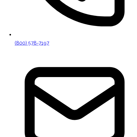
(800) 578-7197