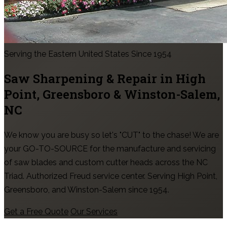
Serving the Eastern United States Since 1954
Saw Sharpening & Repair in
High
Point, Greensboro & Winston-Salem
,
NC
We know you are busy so let's "CUT" to the chase! We are
your GO-TO-SOURCE for the manufacture and servicing
of saw blades and custom cutter heads across the NC
Triad. Authorized Freud service center. Serving High Point,
Greensboro, and Winston-Salem since 1954.
Get a Free Quote
Our Services