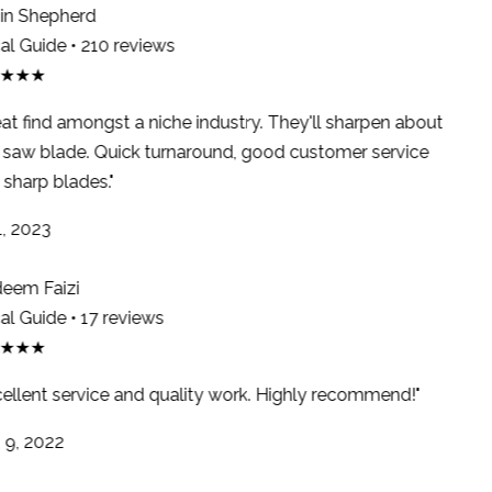
n Shepherd
l Guide • 210 reviews
★★★
at find amongst a niche industry. They'll sharpen about
saw blade. Quick turnaround, good customer service
sharp blades."
, 2023
em Faizi
l Guide • 17 reviews
★★★
ellent service and quality work. Highly recommend!"
9, 2022