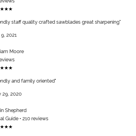
eviews
★★★
endly staff quality crafted sawblades great sharpening"
9, 2021
iam Moore
eviews
★★★
ndly and family oriented"
29, 2020
n Shepherd
l Guide • 210 reviews
★★★