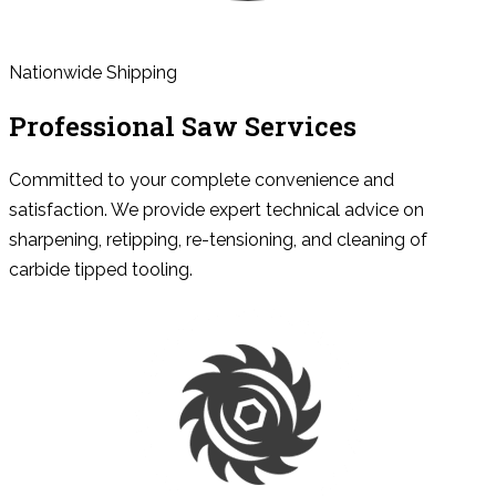
Nationwide Shipping
Professional Saw Services
Committed to your complete convenience and
satisfaction. We provide expert technical advice on
sharpening, retipping, re-tensioning, and cleaning of
carbide tipped tooling.