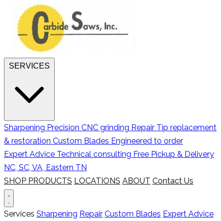
SERVICES
Sharpening
Precision CNC grinding
Repair
Tip replacement
& restoration
Custom Blades
Engineered to order
Expert Advice
Technical consulting
Free Pickup & Delivery
NC, SC, VA, Eastern TN
SHOP PRODUCTS
LOCATIONS
ABOUT
Contact Us
Services
Sharpening
Repair
Custom Blades
Expert Advice