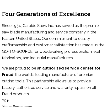
Four Generations of Excellence
Since 1954, Carbide Saws Inc. has served as the premier
saw blade manufacturing and service company in the
Eastern United States. Our commitment to quality
craftsmanship and customer satisfaction has made us the
GO-TO-SOURCE for woodworking professionals, metal
fabricators, and industrial manufacturers.
We are proud to be an
authorized service center for
Freud
, the world's leading manufacturer of premium
cutting tools. This partnership allows us to provide
factory-authorized service and warranty repairs on all
Freud products.
70+
Years Experience