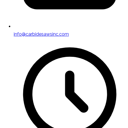
info@carbidesawsinc.com