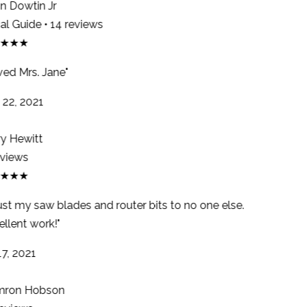
 Dowtin Jr
l Guide • 14 reviews
★★★
ed Mrs. Jane"
22, 2021
y Hewitt
views
★★★
ust my saw blades and router bits to no one else.
llent work!"
7, 2021
ron Hobson