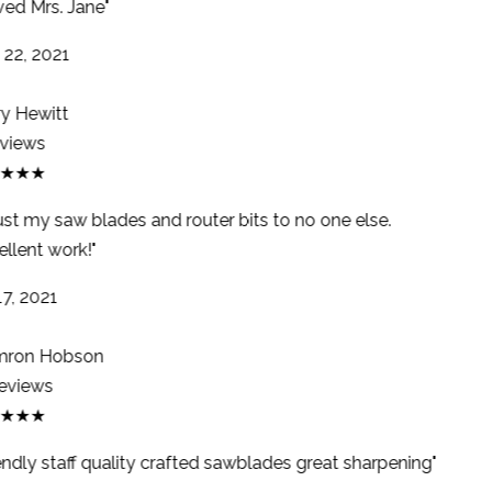
ed Mrs. Jane"
22, 2021
y Hewitt
views
★★★
ust my saw blades and router bits to no one else.
llent work!"
7, 2021
ron Hobson
eviews
★★★
endly staff quality crafted sawblades great sharpening"