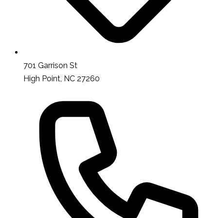
701 Garrison St
High Point, NC 27260