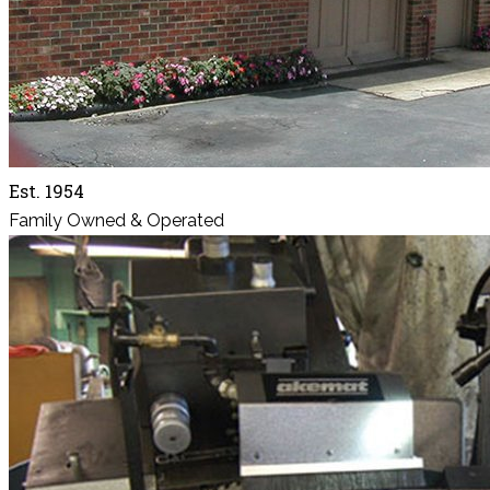
Est. 1954
Family Owned & Operated