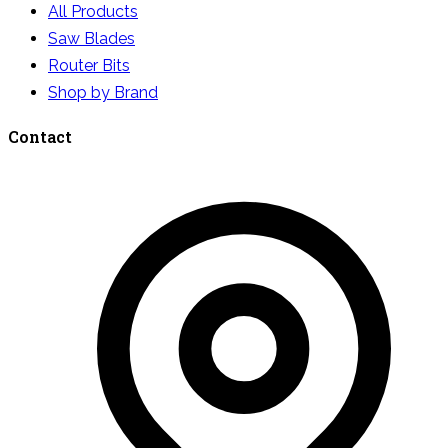
All Products
Saw Blades
Router Bits
Shop by Brand
Contact