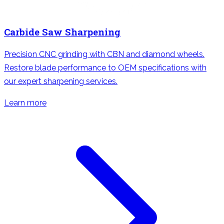
Carbide Saw Sharpening
Precision CNC grinding with CBN and diamond wheels.
Restore blade performance to OEM specifications with
our expert sharpening services.
Learn more