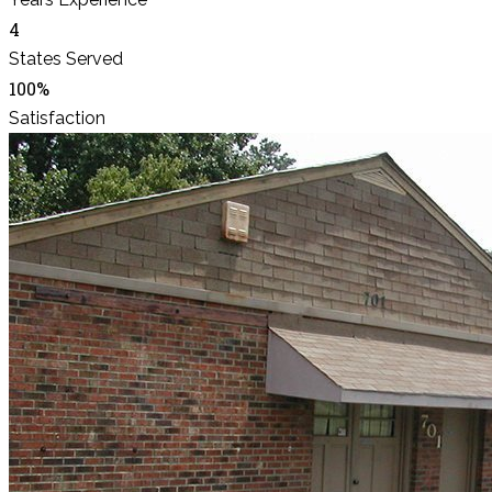
4
States Served
100%
Satisfaction