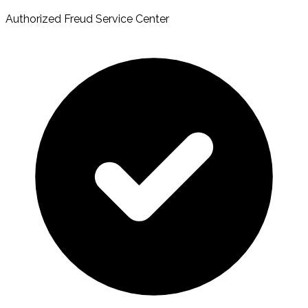
Authorized Freud Service Center