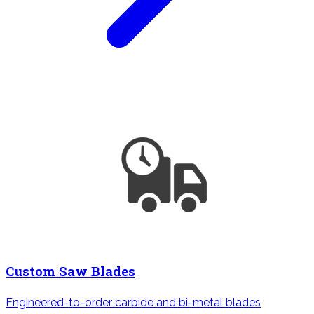
Custom Saw Blades
Engineered-to-order carbide and bi-metal blades