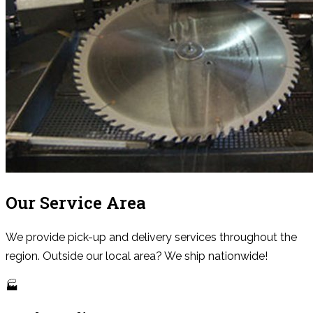
Our Service Area
We provide pick-up and delivery services throughout the
region. Outside our local area? We ship nationwide!
🏭