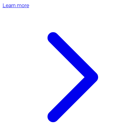
Learn more