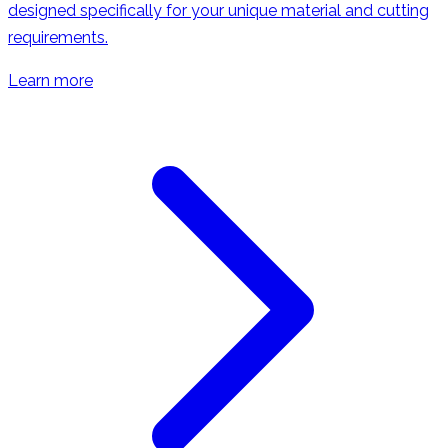
designed specifically for your unique material and cutting
requirements.
Learn more