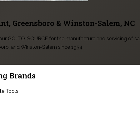
int, Greensboro & Winston-Salem
, NC
 your GO-TO-SOURCE for the manufacture and servicing of sa
sboro, and Winston-Salem since 1954.
ng Brands
te Tools