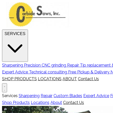
SERVICES
Sharpening
Precision CNC grinding
Repair
Tip replacement &
Expert Advice
Technical consulting
Free Pickup & Delivery
N
SHOP PRODUCTS
LOCATIONS
ABOUT
Contact Us
Services
Sharpening
Repair
Custom Blades
Expert Advice
F
Shop Products
Locations
About
Contact Us