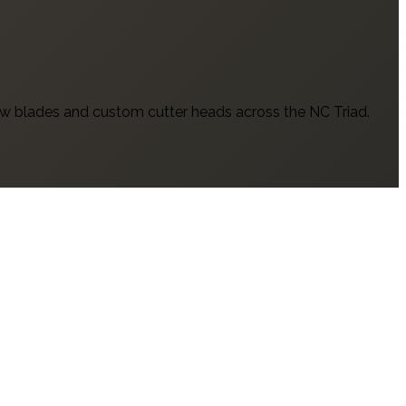
w blades and custom cutter heads across the NC Triad.