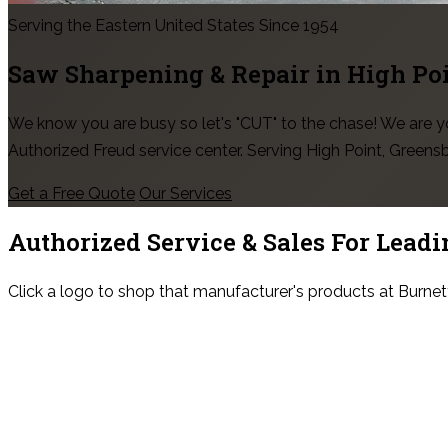
Serving the Eastern United States Since 1954
Saw Sharpening & Repair in
High Po
We know you are busy so let's "CUT" to the chase! We are
Authorized Freud service center. Serving High Point, Green
Get a Free Quote
Our Services
Authorized Service & Sales For
Leadi
Click a logo to shop that manufacturer's products at Burnet