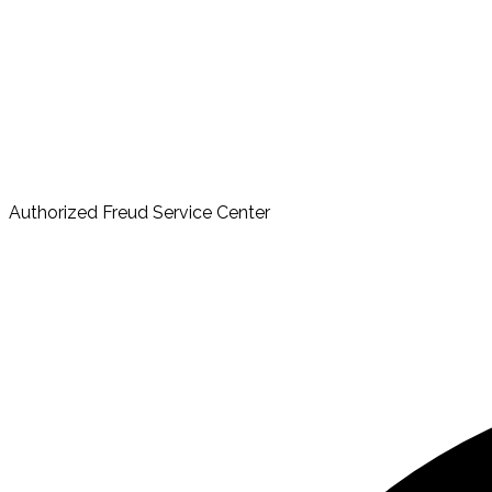
Authorized Freud Service Center