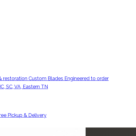
 restoration
Custom Blades
Engineered to order
C, SC, VA, Eastern TN
ree Pickup & Delivery