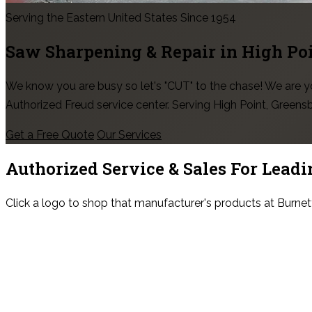
Serving the Eastern United States Since 1954
Saw Sharpening & Repair in
High Po
We know you are busy so let's "CUT" to the chase! We are
Authorized Freud service center. Serving High Point, Green
Get a Free Quote
Our Services
Authorized Service & Sales For
Leadi
Click a logo to shop that manufacturer's products at Burnet