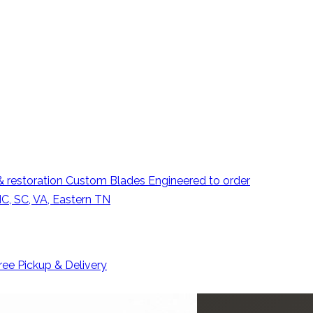
 restoration
Custom Blades
Engineered to order
C, SC, VA, Eastern TN
ree Pickup & Delivery