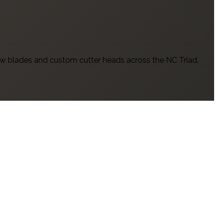
w blades and custom cutter heads across the NC Triad.