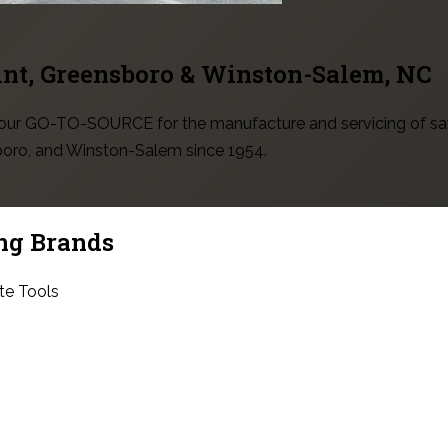
int, Greensboro & Winston-Salem
, NC
 your GO-TO-SOURCE for the manufacture and servicing of sa
sboro, and Winston-Salem since 1954.
ng Brands
te Tools