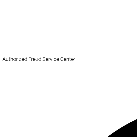
Authorized Freud Service Center