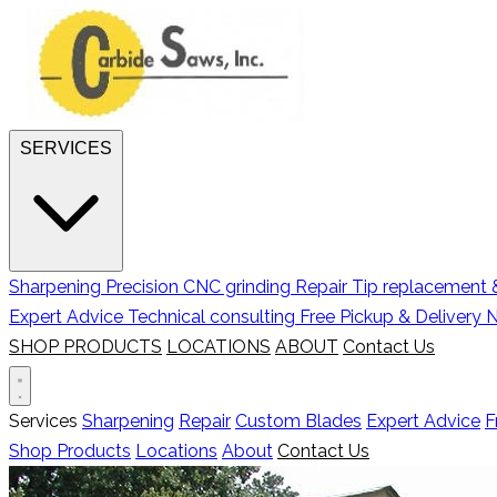
SERVICES
Sharpening
Precision CNC grinding
Repair
Tip replacement &
Expert Advice
Technical consulting
Free Pickup & Delivery
N
SHOP PRODUCTS
LOCATIONS
ABOUT
Contact Us
Services
Sharpening
Repair
Custom Blades
Expert Advice
F
Shop Products
Locations
About
Contact Us