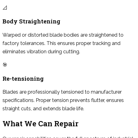
📐
Body Straightening
Warped or distorted blade bodies are straightened to
factory tolerances. This ensures proper tracking and
eliminates vibration during cutting.
🎯
Re-tensioning
Blades are professionally tensioned to manufacturer
specifications. Proper tension prevents flutter, ensures
straight cuts, and extends blade life.
What We Can Repair