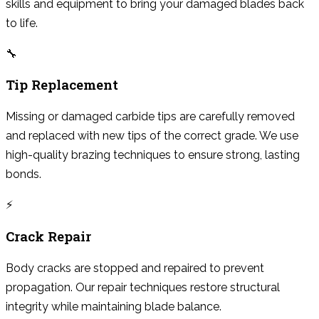
skills and equipment to bring your damaged blades back
to life.
🔧
Tip Replacement
Missing or damaged carbide tips are carefully removed
and replaced with new tips of the correct grade. We use
high-quality brazing techniques to ensure strong, lasting
bonds.
⚡
Crack Repair
Body cracks are stopped and repaired to prevent
propagation. Our repair techniques restore structural
integrity while maintaining blade balance.