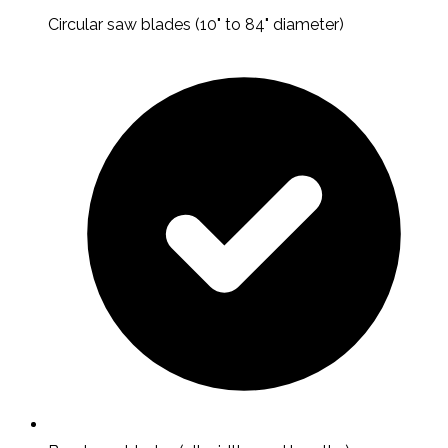
Circular saw blades (10" to 84" diameter)