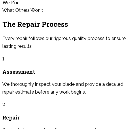
We Fix
What Others Won't
The Repair Process
Every repair follows our rigorous quality process to ensure
lasting results.
1
Assessment
We thoroughly inspect your blade and provide a detailed
repair estimate before any work begins.
2
Repair