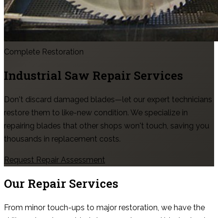
Complete Restoration
Industrial Saw Repair Services
Don't discard damaged blades—let our expert technicians
restore them to like-new condition. We specialize in
repairing blades that other shops won't touch, saving you
thousands in replacement costs.
Request Repair Assessment
Our Repair Services
From minor touch-ups to major restoration, we have the