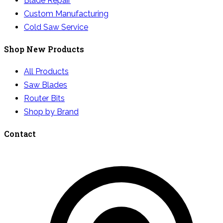
Blade Repair
Custom Manufacturing
Cold Saw Service
Shop New Products
All Products
Saw Blades
Router Bits
Shop by Brand
Contact