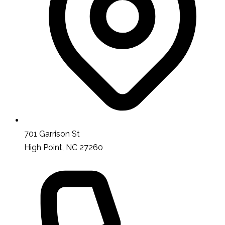
701 Garrison St
High Point, NC 27260