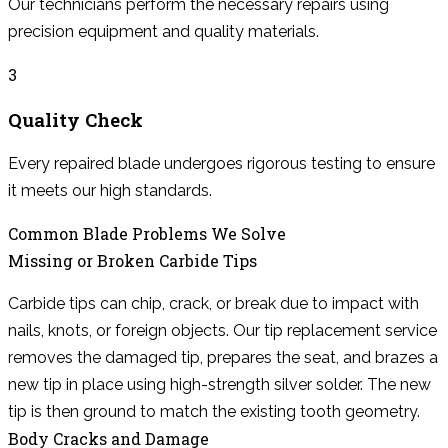
Our technicians perform the necessary repairs using
precision equipment and quality materials.
3
Quality Check
Every repaired blade undergoes rigorous testing to ensure
it meets our high standards.
Common Blade Problems We Solve
Missing or Broken Carbide Tips
Carbide tips can chip, crack, or break due to impact with
nails, knots, or foreign objects. Our tip replacement service
removes the damaged tip, prepares the seat, and brazes a
new tip in place using high-strength silver solder. The new
tip is then ground to match the existing tooth geometry.
Body Cracks and Damage