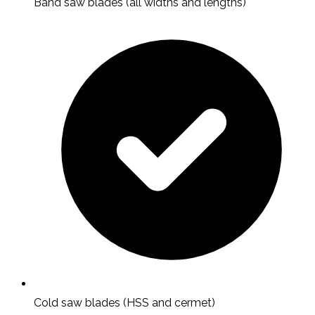
Band saw blades (all widths and lengths)
Cold saw blades (HSS and cermet)