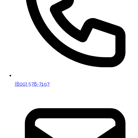
(800) 578-7197