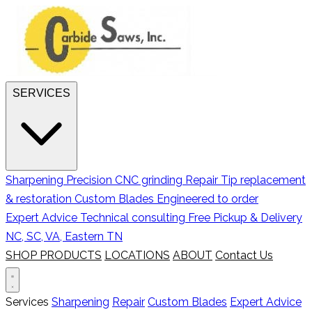
SERVICES
Sharpening
Precision CNC grinding
Repair
Tip replacement
& restoration
Custom Blades
Engineered to order
Expert Advice
Technical consulting
Free Pickup & Delivery
NC, SC, VA, Eastern TN
SHOP PRODUCTS
LOCATIONS
ABOUT
Contact Us
Services
Sharpening
Repair
Custom Blades
Expert Advice