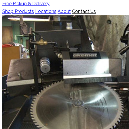
Free Pickup & Delivery
Shop Products
Locations
About
Contact Us