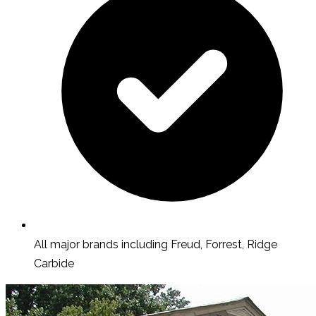
All major brands including Freud, Forrest, Ridge
Carbide