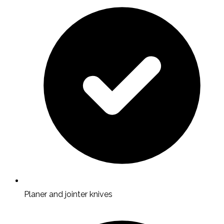
Planer and jointer knives