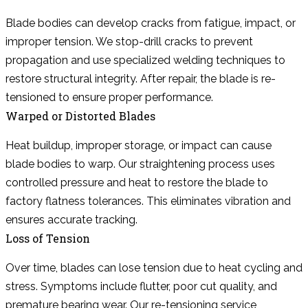
Blade bodies can develop cracks from fatigue, impact, or
improper tension. We stop-drill cracks to prevent
propagation and use specialized welding techniques to
restore structural integrity. After repair, the blade is re-
tensioned to ensure proper performance.
Warped or Distorted Blades
Heat buildup, improper storage, or impact can cause
blade bodies to warp. Our straightening process uses
controlled pressure and heat to restore the blade to
factory flatness tolerances. This eliminates vibration and
ensures accurate tracking.
Loss of Tension
Over time, blades can lose tension due to heat cycling and
stress. Symptoms include flutter, poor cut quality, and
premature bearing wear. Our re-tensioning service