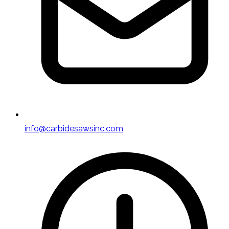
info@carbidesawsinc.com