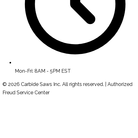
Mon-Fri: 8AM - 5PM EST
© 2026 Carbide Saws Inc. All rights reserved. | Authorized
Freud Service Center