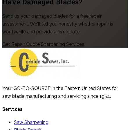
Have Damaged Blades?
Send us your damaged blades for a free repair
assessment. We'll tell you honestly whether repair is
worthwhile and provide a firm quote.
Get Repair Quote
Sharpening Services
Your GO-TO-SOURCE in the Eastern United States for
saw blade manufacturing and servicing since 1954.
Services
Saw Sharpening