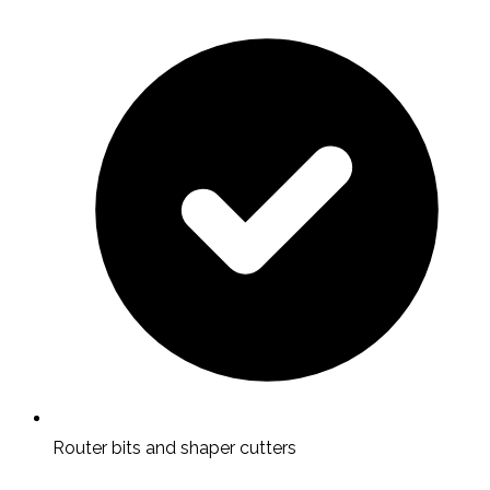
Router bits and shaper cutters