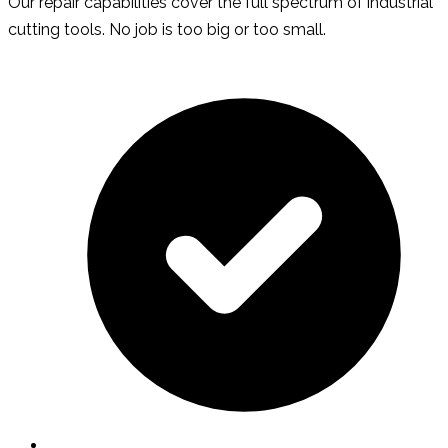
Our repair capabilities cover the full spectrum of industrial
cutting tools. No job is too big or too small.