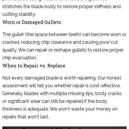
stretches the blade body to restore proper stiffness and
cutting stability.
Worn or Damaged Gullets
The gullet (the space between teeth) can become worn or
cracked, reducing chip clearance and causing poor cut
quality. We can repair or reshape gullets to restore proper
chip evacuation.
When to Repair vs. Replace
Not every damaged blade is worth repairing. Our honest
assessment will tell you whether repair is cost-effective.
Generally, blades with multiple missing tips, body cracks,
or significant wear can still be repaired if the body
thickness is adequate. We won't waste your money on
repairs that won't last.