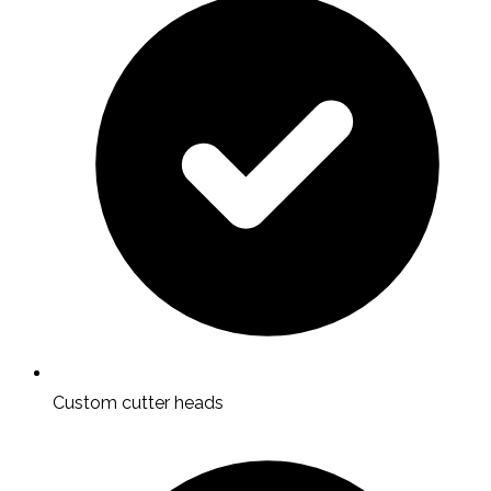
Custom cutter heads